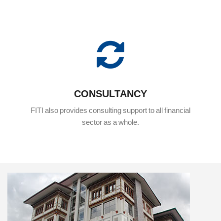
CONSULTANCY
FITI also provides consulting support to all financial
sector as a whole.