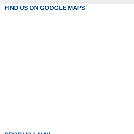
FIND US ON GOOGLE MAPS