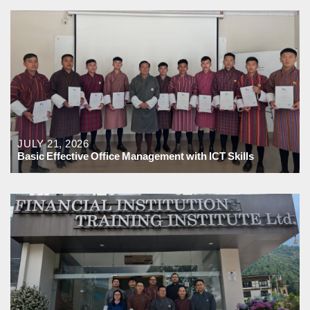
JULY 21, 2026
Basic Effective Office Management with ICT Skills