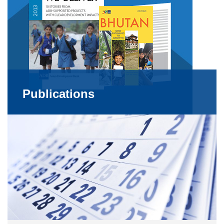
Publications