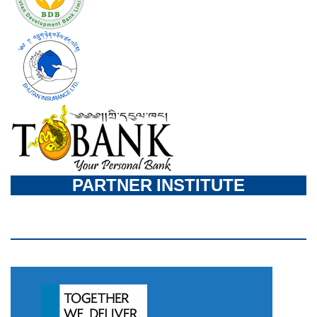
PARTNER INSTITUTE