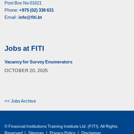
Post Box No 01621
Phone:
+975 (02) 336 631
Email :
info@fiti.bt
Jobs at FITI
Vacancy for Survey Enumerators
OCTOBER 20, 2025
<< Jobs Archive
© Financial Institutions Training Institute Ltd. (FITI). All Rights
Reserved |
Sitemap
|
Privacy Policy
|
Disclaimer