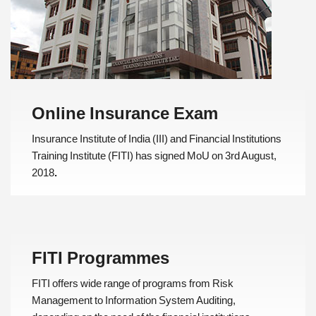
Online Insurance Exam
Insurance Institute of India (III) and Financial Institutions
Training Institute (FITI) has signed MoU on 3rd August,
2018
.
FITI Programmes
FITI offers wide range of programs from Risk
Management to Information System Auditing,