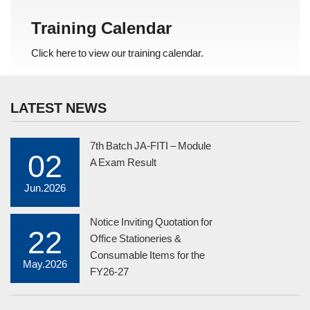
Training Calendar
Click here to view our training calendar.
LATEST NEWS
7th Batch JA-FITI – Module
02
A Exam Result
Jun.2026
Notice Inviting Quotation for
22
Office Stationeries &
Consumable Items for the
May.2026
FY26-27