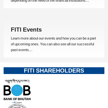
depending on the need of the financial institutions…
FITI Events
Learn more about our events and how you can be a part
of upcoming ones. You can also see all our successful
past events…
FITI SHAREHOLDERS