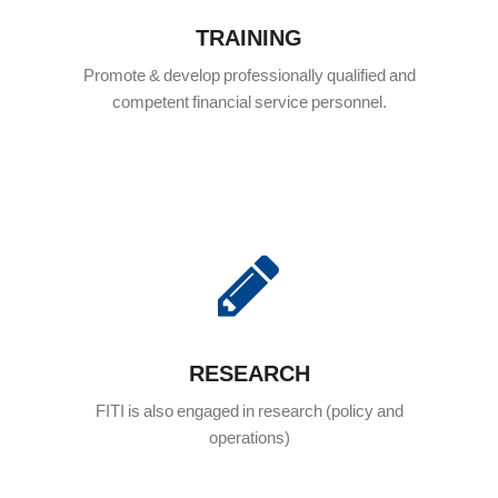
TRAINING
Promote & develop professionally qualified and
competent financial service personnel.
RESEARCH
FITI is also engaged in research (policy and
operations)