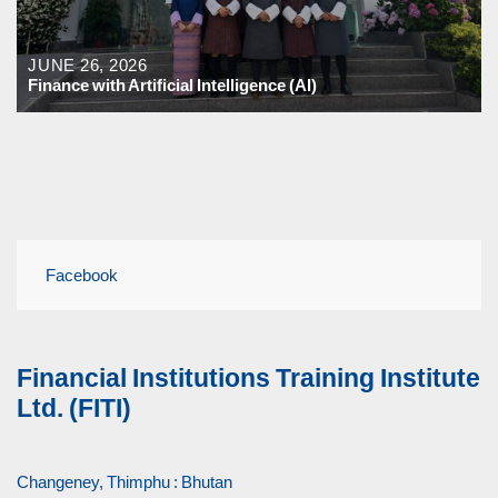
JUNE 26, 2026
Finance with Artificial Intelligence (AI)
Facebook
Financial Institutions Training Institute
Ltd. (FITI)
Changeney, Thimphu : Bhutan