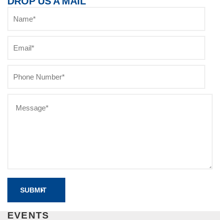
DROP US A MAIL
EVENTS