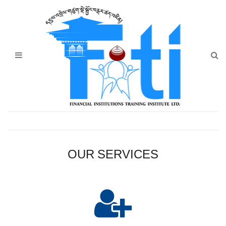
Home
About Us
Programmes
Events
News & Publication
Announcement
OUR SERVICES
Downloads