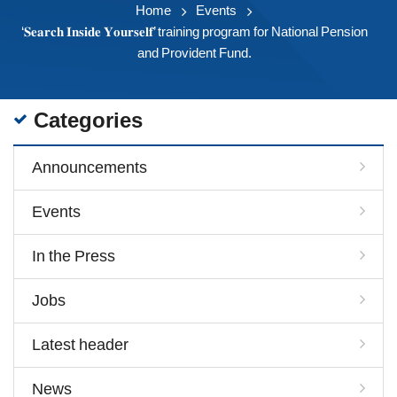
Home
Events
‘𝐒𝐞𝐚𝐫𝐜𝐡 𝐈𝐧𝐬𝐢𝐝𝐞 𝐘𝐨𝐮𝐫𝐬𝐞𝐥𝐟’ training program for National Pension
and Provident Fund.
Categories
Announcements
Events
In the Press
Jobs
Latest header
News