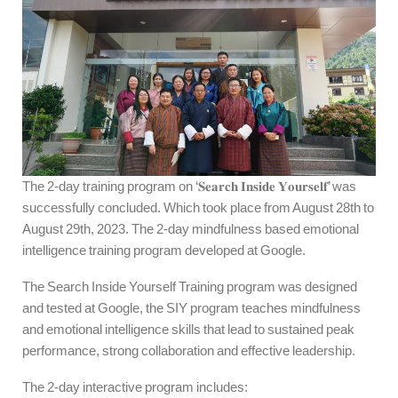
The 2-day training program on ‘𝐒𝐞𝐚𝐫𝐜𝐡 𝐈𝐧𝐬𝐢𝐝𝐞 𝐘𝐨𝐮𝐫𝐬𝐞𝐥𝐟’ was
successfully concluded. Which took place from August 28th to
August 29th, 2023. The 2-day mindfulness based emotional
intelligence training program developed at Google.
The Search Inside Yourself Training program was designed
and tested at Google, the SIY program teaches mindfulness
and emotional intelligence skills that lead to sustained peak
performance, strong collaboration and effective leadership.
The 2-day interactive program includes: