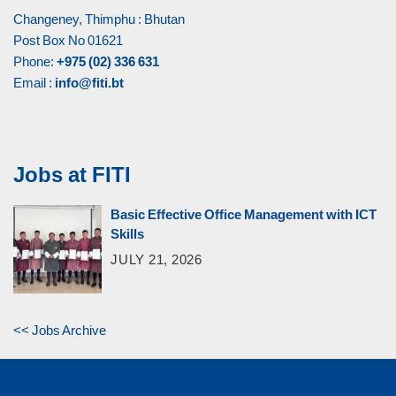
Changeney, Thimphu : Bhutan
Post Box No 01621
Phone:
+975 (02) 336 631
Email :
info@fiti.bt
Jobs at FITI
Basic Effective Office Management with ICT
Skills
JULY 21, 2026
<< Jobs Archive