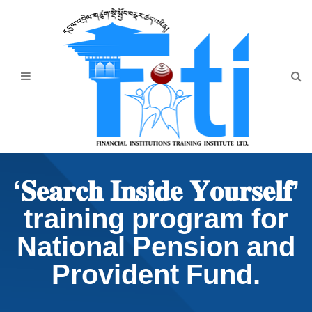
Home
About Us
Programmes
Events
News & Publication
‘𝐒𝐞𝐚𝐫𝐜𝐡 𝐈𝐧𝐬𝐢𝐝𝐞 𝐘𝐨𝐮𝐫𝐬𝐞𝐥𝐟’
Announcement
training program for
Downloads
National Pension and
Provident Fund.