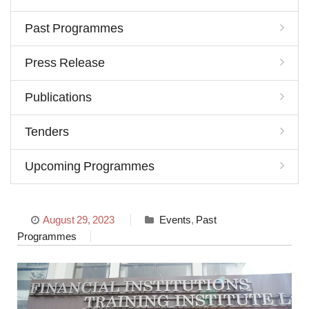
Past Programmes
Press Release
Publications
Tenders
Upcoming Programmes
August 29, 2023
Events
,
Past
Programmes