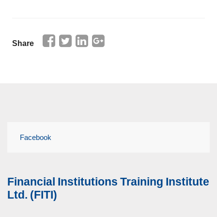
Share
Facebook
Financial Institutions Training Institute
Ltd. (FITI)