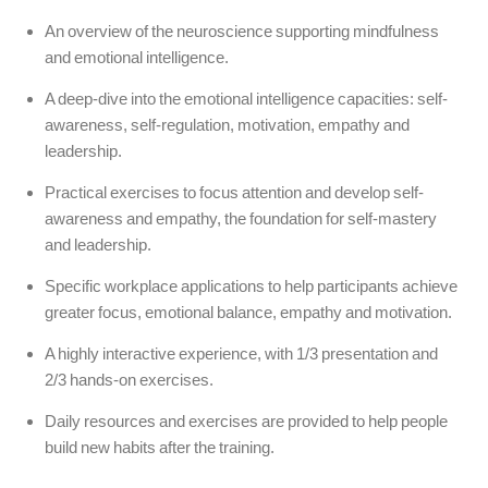
An overview of the neuroscience supporting mindfulness
and emotional intelligence.
A deep-dive into the emotional intelligence capacities: self-
awareness, self-regulation, motivation, empathy and
leadership.
Practical exercises to focus attention and develop self-
awareness and empathy, the foundation for self-mastery
and leadership.
Specific workplace applications to help participants achieve
greater focus, emotional balance, empathy and motivation.
A highly interactive experience, with 1/3 presentation and
2/3 hands-on exercises.
Daily resources and exercises are provided to help people
build new habits after the training.