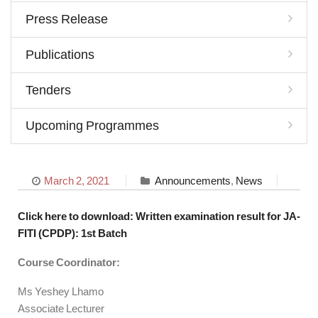
Press Release
Publications
Tenders
Upcoming Programmes
March 2, 2021
Announcements
,
News
Click here to download: Written examination result for JA-
FITI (CPDP): 1st Batch
Course Coordinator:
Ms Yeshey Lhamo
Associate Lecturer