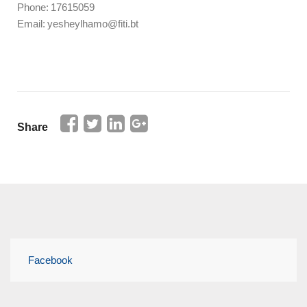
Phone: 17615059
Email: yesheylhamo@fiti.bt
Share
Facebook