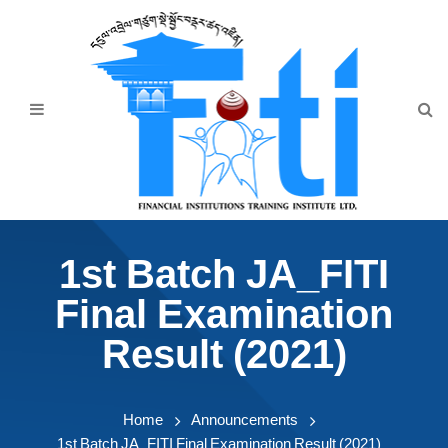
Home
About Us
Programmes
Events
News & Publication
1st Batch JA_FITI
Announcement
Final Examination
Downloads
Result (2021)
Home
Announcements
1st Batch JA_FITI Final Examination Result (2021)