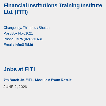
Financial Institutions Training Institute
Ltd. (FITI)
Changeney, Thimphu : Bhutan
Post Box No 01621
Phone:
+975 (02) 336 631
Email :
info@fiti.bt
Jobs at FITI
7th Batch JA-FITI – Module A Exam Result
JUNE 2, 2026