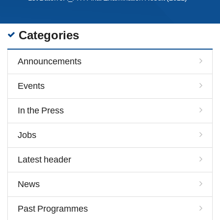
Categories
Announcements
Events
In the Press
Jobs
Latest header
News
Past Programmes