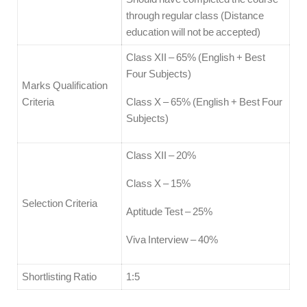
through regular class (Distance
education will not be accepted)
Class XII – 65% (English + Best
Four Subjects)
Marks Qualification
Criteria
Class X – 65% (English + Best Four
Subjects)
Class XII – 20%
Class X – 15%
Selection Criteria
Aptitude Test – 25%
Viva Interview – 40%
Shortlisting Ratio
1:5