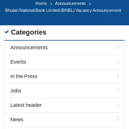
Home
Announcements
Bhutan National Bank Limited (BNBL) Vacancy Announcement
Categories
Announcements
Events
In the Press
Jobs
Latest header
News