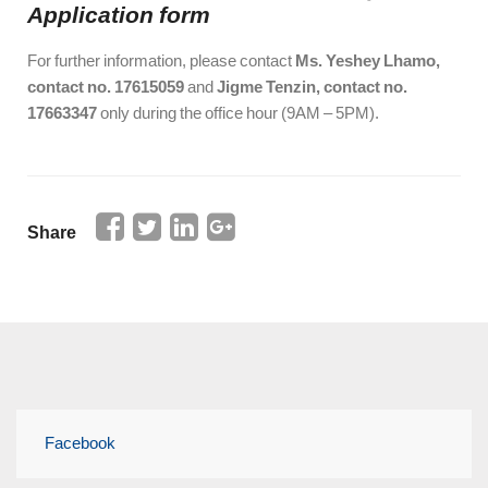
Application
form
For further information, please contact
Ms. Yeshey Lhamo,
contact no. 17615059
and
Jigme Tenzin, contact no.
17663347
only during the office hour (9AM – 5PM).
Share
Facebook