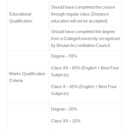
Should have completed the course
Educational
through regular class (Distance
Qualification
education will not be accepted)
Should have completed the degree
from a College/University recognized
by Bhutan Accreditation Council.
Degree – 55%
Class XII – 65% (English + Best Four
Marks Qualification
Subjects)
Criteria
Class X – 65% (English + Best Four
Subjects)
Degree – 20%
Class XII – 15%