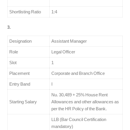
Shortlisting Ratio
1:4
3.
Designation
Assistant Manager
Role
Legal Officer
Slot
1
Placement
Corporate and Branch Office
Entry Band
I
Nu. 30,489 + 25% House Rent
Starting Salary
Allowances and other allowances as
per the HR Policy of the Bank.
LLB (Bar Council Certification
mandatory)