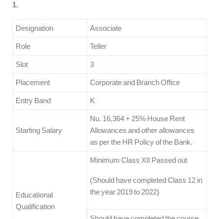
1.
Designation
Associate
Role
Teller
Slot
3
Placement
Corporate and Branch Office
Entry Band
K
Nu. 16,364 + 25% House Rent
Starting Salary
Allowances and other allowances
as per the HR Policy of the Bank.
Minimum Class XII Passed out
(Should have completed Class 12 in
the year 2019 to 2022)
Educational
Qualification
Should have completed the course