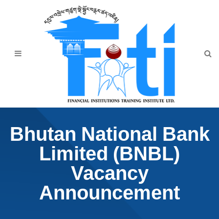
Home
About Us
Programmes
Events
News & Publication
Bhutan National Bank
Announcement
Limited (BNBL)
Downloads
Vacancy
Announcement