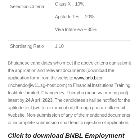
Class X – 10%
Selection Criteria
Aptitude Test – 20%
Viva Interview – 35%
Shortlisting Ratio
1:10
Bhutanese candidates who meet the above criteria can submit
the application and relevant documents (download the
application form from the website
www.bnb.bt
or
rinchendorjiw11.sg-host.com) to Financial Institutions Training
Institute Limited, Changeney, Thimphu (near swimming pool)
latest by
24 April 2023.
The candidates shall be notified for the
aptitude test (written examination) through phone call/ email
/website. Non-submission of any of the mentioned documents
or incomplete submission shall lead to rejection of application.
Click to download BNBL Employment