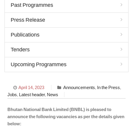
Past Programmes
Press Release
Publications
Tenders
Upcoming Programmes
April 14, 2023
Announcements
,
In the Press
,
Jobs
,
Latest header
,
News
Bhutan National Bank Limited (BNBL) is pleased to
announce the following vacancies as per the details given
below: