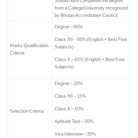
Should have completed the degree
from a College/University recognized
by Bhutan Accreditation Council.
Degree – 65%
Class XII – 65% (English + Best Four
Marks Qualification
Subjects)
Criteria
Class X – 65% (English + Best Four
Subjects)
Degree – 20%
Class XII – 15%
Class X – 10%
Selection Criteria
Aptitude Test – 20%
Viva Interview – 35%