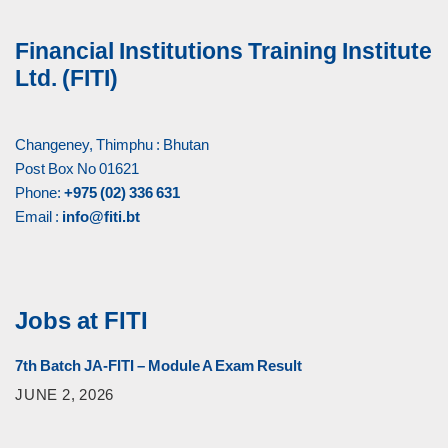
Financial Institutions Training Institute
Ltd. (FITI)
Changeney, Thimphu : Bhutan
Post Box No 01621
Phone:
+975 (02) 336 631
Email :
info@fiti.bt
Jobs at FITI
7th Batch JA-FITI – Module A Exam Result
JUNE 2, 2026