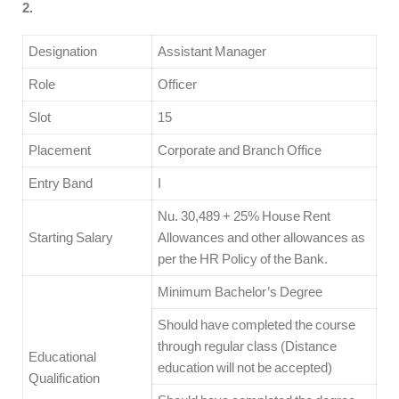
2.
Designation
Assistant Manager
Role
Officer
Slot
15
Placement
Corporate and Branch Office
Entry Band
I
Nu. 30,489 + 25% House Rent
Starting Salary
Allowances and other allowances as
per the HR Policy of the Bank.
Minimum Bachelor’s Degree
Should have completed the course
through regular class (Distance
Educational
education will not be accepted)
Qualification