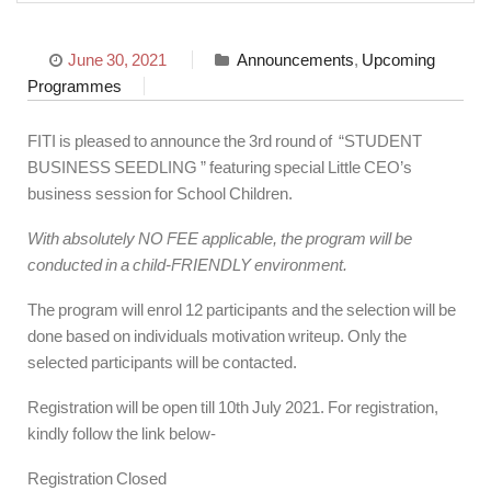
June 30, 2021
Announcements
,
Upcoming
Programmes
FITI is pleased to announce the 3rd round of “STUDENT
BUSINESS SEEDLING ” featuring special Little CEO’s
business session for School Children.
With absolutely NO FEE applicable, the program will be
conducted in a child-FRIENDLY environment.
The program will enrol 12 participants and the selection will be
done based on individuals motivation writeup. Only the
selected participants will be contacted.
Registration will be open till 10th July 2021. For registration,
kindly follow the link below-
Registration Closed