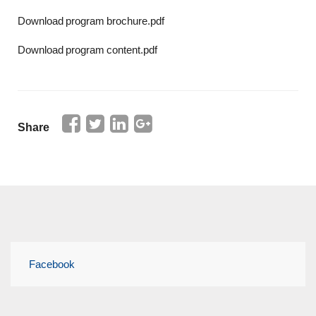
Download program brochure.pdf
Download program content.pdf
Share
Facebook