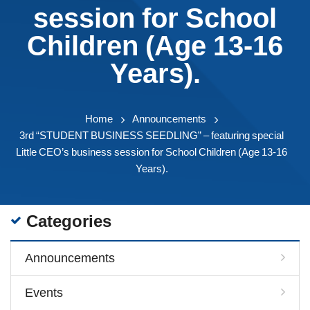
session for School
Children (Age 13-16
Years).
Home
Announcements
3rd “STUDENT BUSINESS SEEDLING” – featuring special
Little CEO’s business session for School Children (Age 13-16
Years).
Categories
Announcements
Events