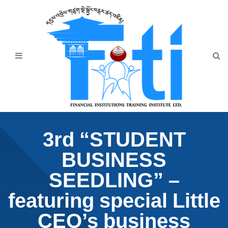
Home
About Us
Programmes
Events
News & Publication
3rd “STUDENT
Announcement
BUSINESS
Downloads
SEEDLING” –
featuring special Little
CEO’s business