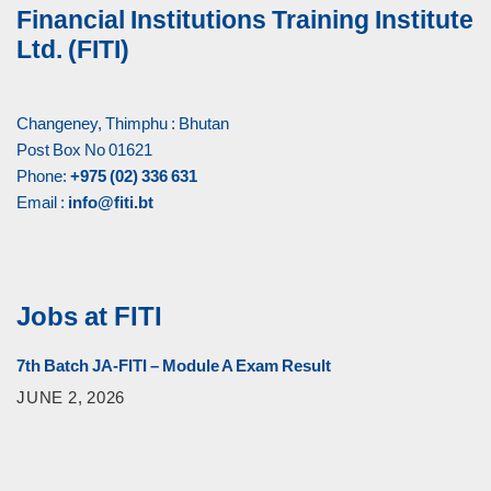
Financial Institutions Training Institute
Ltd. (FITI)
Changeney, Thimphu : Bhutan
Post Box No 01621
Phone:
+975 (02) 336 631
Email :
info@fiti.bt
Jobs at FITI
7th Batch JA-FITI – Module A Exam Result
JUNE 2, 2026