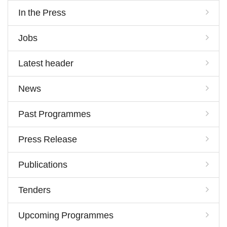
In the Press
Jobs
Latest header
News
Past Programmes
Press Release
Publications
Tenders
Upcoming Programmes