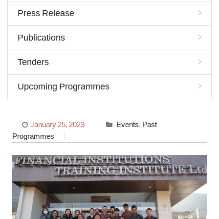
Press Release
Publications
Tenders
Upcoming Programmes
January 25, 2023
Events
,
Past
Programmes