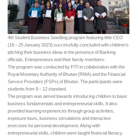
4th Student Business Seedling program featuring little CEO
(16 – 25 January 2023) successfully concluded with children’s
pitching their business ideas in the presence of Banking
officials, Entrepreneurs and their family members.
The program was conducted by FITI in collaboration with the
Royal Monetary Authority of Bhutan (RMA) and the Financial
Service Providers (FSPs) of Bhutan. The participants were
students from 8 – 12 standard.
The program was aimed towards introducing children to basic
business fundamentals and entrepreneurial skills. It also
provided learning experiences through group activities,
exposure tours, business simulations and interactive
exercises for personal development. Along with
entrepreneurial skills, children were taught financial literacy