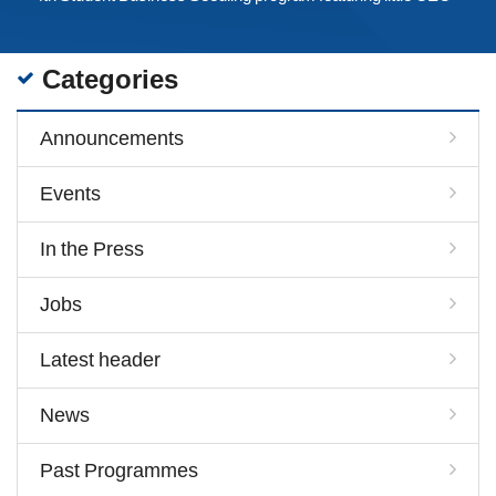
Categories
Announcements
Events
In the Press
Jobs
Latest header
News
Past Programmes