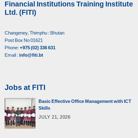
Financial Institutions Training Institute
Ltd. (FITI)
Changeney, Thimphu : Bhutan
Post Box No 01621
Phone:
+975 (02) 336 631
Email :
info@fiti.bt
Jobs at FITI
Basic Effective Office Management with ICT
Skills
JULY 21, 2026