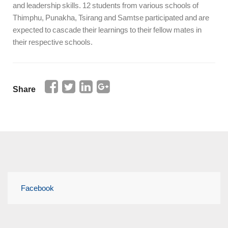
and leadership skills. 12 students from various schools of
Thimphu, Punakha, Tsirang and Samtse participated and are
expected to cascade their learnings to their fellow mates in
their respective schools.
Share
Facebook