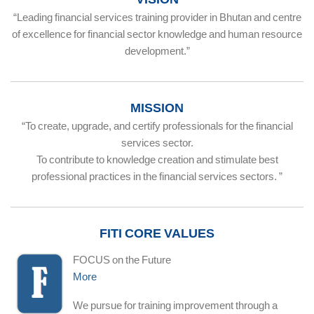
“Leading financial services training provider in Bhutan and centre
of excellence for financial sector knowledge and human resource
development.”
MISSION
“To create, upgrade, and certify professionals for the financial
services sector.
To contribute to knowledge creation and stimulate best
professional practices in the financial services sectors. ”
FITI CORE VALUES
FOCUS on the Future
More
We pursue for training improvement through a