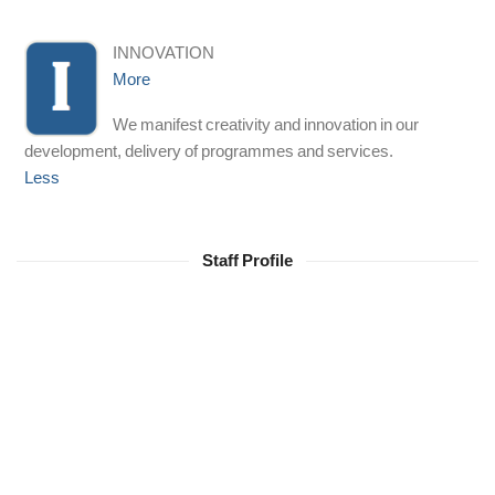
INNOVATION
More
We manifest creativity and innovation in our
development, delivery of programmes and services.
Less
Staff Profile