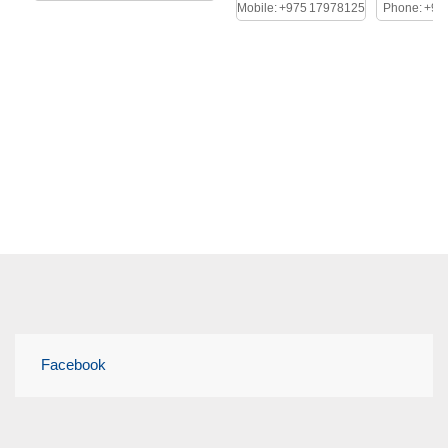
Mobile: +975 17978125
Phone: +97
Facebook