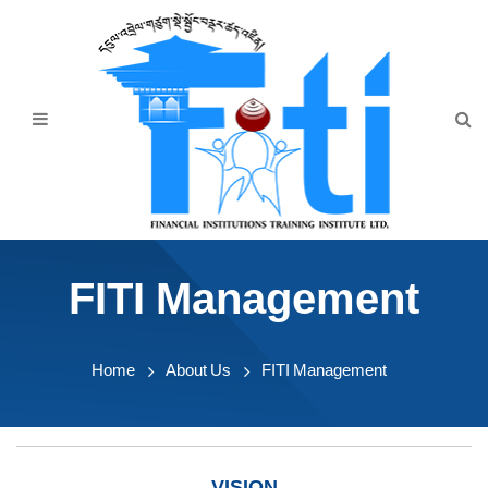
Home
About Us
Programmes
Events
News & Publication
FITI Management
Announcement
Downloads
Home
About Us
FITI Management
VISION