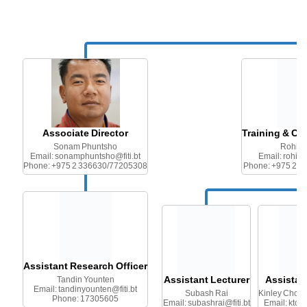
Associate Director
Training & Cu
Sonam Phuntsho
Rohit 
Email: sonamphuntsho@fiti.bt
Email: rohitg
Phone: +975 2 336630/77205308
Phone: +975 2 
Assistant Research Officer
Assistant Lecturer
Assistan
Tandin Younten
Email: tandinyounten@fiti.bt
Subash Rai
Kinley Chod
Phone: 17305605
Email: subashrai@fiti.bt
Email: ktch