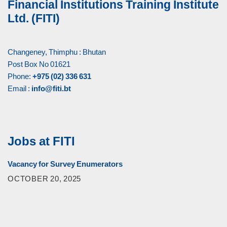
Financial Institutions Training Institute
Ltd. (FITI)
Changeney, Thimphu : Bhutan
Post Box No 01621
Phone:
+975 (02) 336 631
Email :
info@fiti.bt
Jobs at FITI
Vacancy for Survey Enumerators
OCTOBER 20, 2025