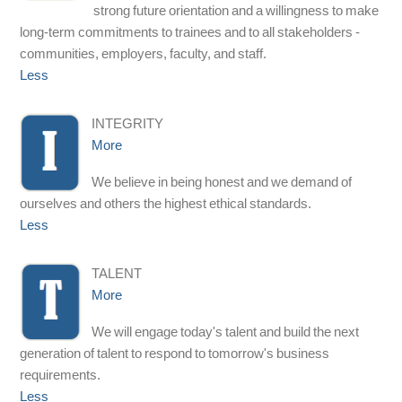
strong future orientation and a willingness to make
long-term commitments to trainees and to all stakeholders -
communities, employers, faculty, and staff.
Less
INTEGRITY
More
We believe in being honest and we demand of
ourselves and others the highest ethical standards.
Less
TALENT
More
We will engage today's talent and build the next
generation of talent to respond to tomorrow's business
requirements.
Less