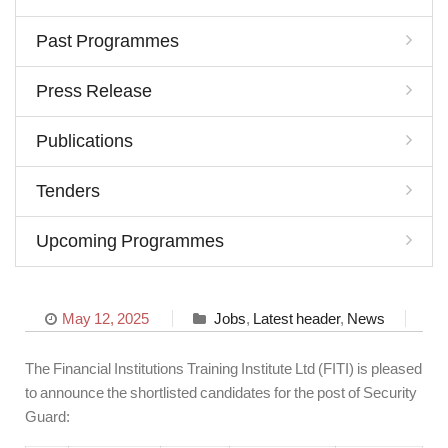
Past Programmes
Press Release
Publications
Tenders
Upcoming Programmes
May 12, 2025
Jobs
,
Latest header
,
News
The Financial Institutions Training Institute Ltd (FITI) is pleased
to announce the shortlisted candidates for the post of Security
Guard: