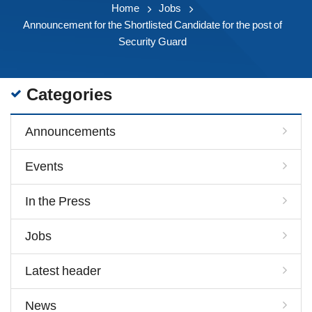
Home
Jobs
Announcement for the Shortlisted Candidate for the post of
Security Guard
Categories
Announcements
Events
In the Press
Jobs
Latest header
News