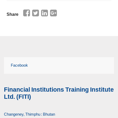
Share
Facebook
Financial Institutions Training Institute
Ltd. (FITI)
Changeney, Thimphu : Bhutan