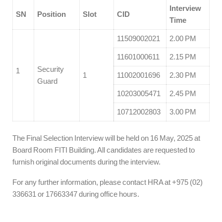
Interview
SN
Position
Slot
CID
Time
11509002021
2.00 PM
11601000611
2.15 PM
Security
1
1
11002001696
2.30 PM
Guard
10203005471
2.45 PM
10712002803
3.00 PM
The Final Selection Interview will be held on 16 May, 2025 at
Board Room FITI Building. All candidates are requested to
furnish original documents during the interview.
For any further information, please contact HRA at +975 (02)
336631 or 17663347 during office hours.