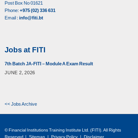
Post Box No 01621
Phone:
+975 (02) 336 631
Email :
info@fiti.bt
Jobs at FITI
7th Batch JA-FITI – Module A Exam Result
JUNE 2, 2026
<< Jobs Archive
© Financial Institutions Training Institute Ltd. (FITI). All Rights
Reserved |
Sitemap
|
Privacy Policy
|
Disclaimer