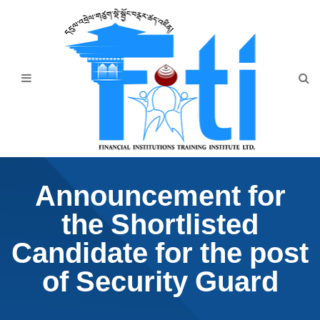
Home
About Us
Programmes
Events
News & Publication
Announcement for
Announcement
the Shortlisted
Downloads
Candidate for the post
of Security Guard