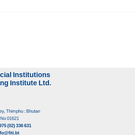
cial Institutions
ng Institute Ltd.
y, Thimphu : Bhutan
 No 01621
975 (02) 336 631
fo@fiti.bt