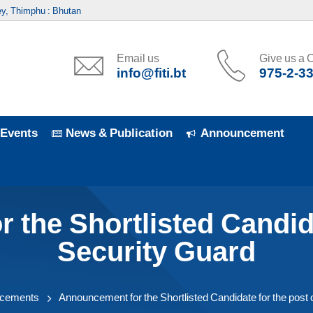
y, Thimphu : Bhutan
Email us
Give us a C
info@fiti.bt
975-2-3
Events
News & Publication
Announcement
the Shortlisted Candida
Security Guard
cements
Announcement for the Shortlisted Candidate for the post 