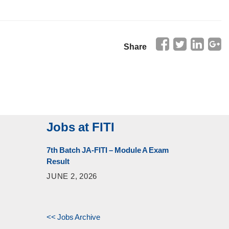
Share
Jobs at FITI
7th Batch JA-FITI – Module A Exam
Result
JUNE 2, 2026
<< Jobs Archive