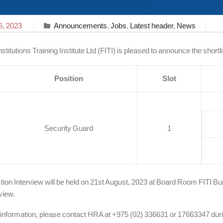
6, 2023
Announcements
,
Jobs
,
Latest header
,
News
nstitutions Training Institute Ltd (FITI) is pleased to announce the short
Position
Slot
Security Guard
1
tion Interview will be held on 21st August, 2023 at Board Room FITI Bui
view.
 information, please contact HRA at +975 (02) 336631 or 17663347 duri