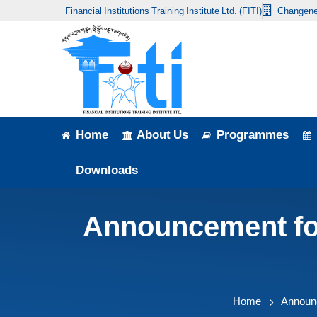
Financial Institutions Training Institute Ltd. (FITI)
Changene
Home
About Us
Programmes
Events
Home
About Us
Programmes
News & Publication
Downloads
Announcement
Announcement for 
Downloads
Home
Announ