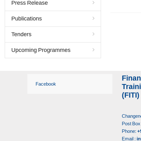
Press Release
Publications
Tenders
Upcoming Programmes
Finan
Facebook
Traini
(FITI)
Changene
Post Box
Phone:
+
Email :
in