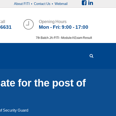
About FITI
• Contact Us
• Webmail
all
Opening Hours
36631
Mon - Fri: 9:00 - 17:00
7th Batch JA-FITI - Module A Exam Result
te for the post of
of Security Guard