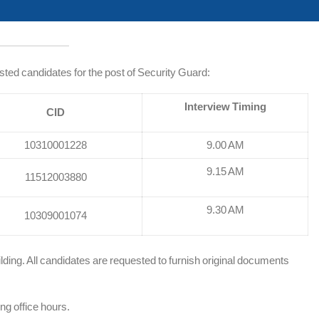
listed candidates for the post of Security Guard:
Interview Timing
CID
10310001228
9.00 AM
9.15 AM
11512003880
9.30 AM
10309001074
lding. All candidates are requested to furnish original documents
ng office hours.