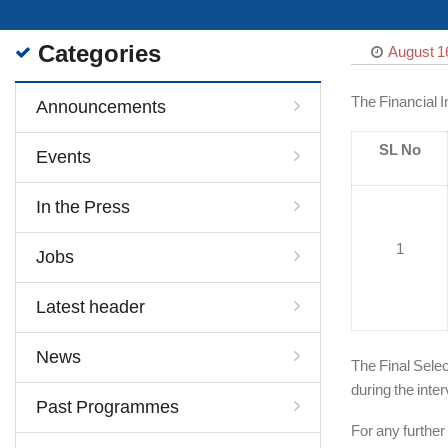
Categories
August 1
The Financial I
Announcements
SL No
Events
In the Press
1
Jobs
Latest header
News
The Final Selec
during the inter
Past Programmes
For any further