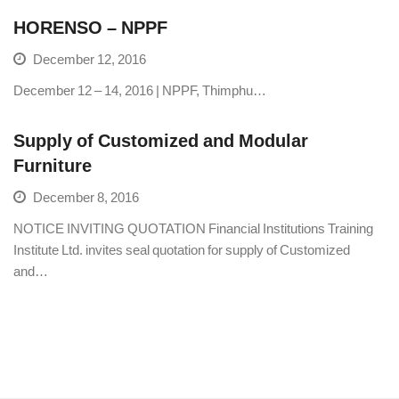
HORENSO – NPPF
December 12, 2016
December 12 – 14, 2016 | NPPF, Thimphu…
Supply of Customized and Modular
Furniture
December 8, 2016
NOTICE INVITING QUOTATION Financial Institutions Training
Institute Ltd. invites seal quotation for supply of Customized
and…