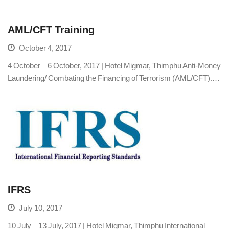
AML/CFT Training
October 4, 2017
4 October – 6 October, 2017 | Hotel Migmar, Thimphu Anti-Money
Laundering/ Combating the Financing of Terrorism (AML/CFT).…
IFRS
July 10, 2017
10 July – 13 July, 2017 | Hotel Migmar, Thimphu International