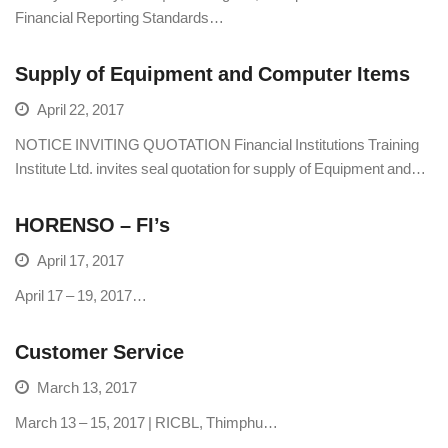
Financial Reporting Standards…
Supply of Equipment and Computer Items
April 22, 2017
NOTICE INVITING QUOTATION Financial Institutions Training
Institute Ltd. invites seal quotation for supply of Equipment and…
HORENSO – FI’s
April 17, 2017
April 17 – 19, 2017…
Customer Service
March 13, 2017
March 13 – 15, 2017 | RICBL, Thimphu…