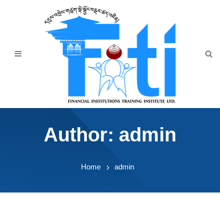
Home
About Us
Programmes
Events
News & Publication
Author:
admin
Announcement
Downloads
Home
admin