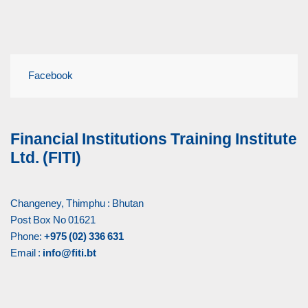
Facebook
Financial Institutions Training Institute
Ltd. (FITI)
Changeney, Thimphu : Bhutan
Post Box No 01621
Phone:
+975 (02) 336 631
Email :
info@fiti.bt