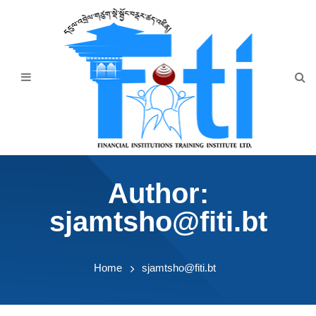
Home
About Us
Programmes
Events
News & Publication
Author:
Announcement
sjamtsho@fiti.bt
Downloads
Home
sjamtsho@fiti.bt