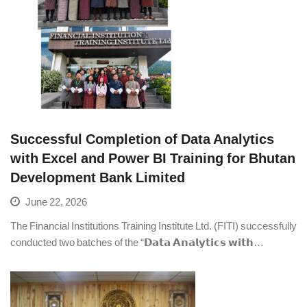
Successful Completion of Data Analytics
with Excel and Power BI Training for Bhutan
Development Bank Limited
June 22, 2026
The Financial Institutions Training Institute Ltd. (FITI) successfully
conducted two batches of the “𝗗𝗮𝘁𝗮 𝗔𝗻𝗮𝗹𝘆𝘁𝗶𝗰𝘀 𝘄𝗶𝘁𝗵…