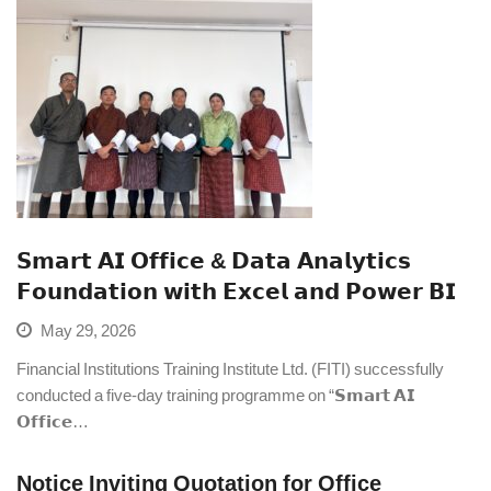
𝗦𝗺𝗮𝗿𝘁 𝗔𝗜 𝗢𝗳𝗳𝗶𝗰𝗲 & 𝗗𝗮𝘁𝗮 𝗔𝗻𝗮𝗹𝘆𝘁𝗶𝗰𝘀
𝗙𝗼𝘂𝗻𝗱𝗮𝘁𝗶𝗼𝗻 𝘄𝗶𝘁𝗵 𝗘𝘅𝗰𝗲𝗹 𝗮𝗻𝗱 𝗣𝗼𝘄𝗲𝗿 𝗕𝗜
May 29, 2026
Financial Institutions Training Institute Ltd. (FITI) successfully
conducted a five-day training programme on “𝗦𝗺𝗮𝗿𝘁 𝗔𝗜
𝗢𝗳𝗳𝗶𝗰𝗲…
Notice Inviting Quotation for Office