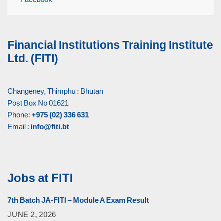
Financial Institutions Training Institute
Ltd. (FITI)
Changeney, Thimphu : Bhutan
Post Box No 01621
Phone:
+975 (02) 336 631
Email :
info@fiti.bt
Jobs at FITI
7th Batch JA-FITI – Module A Exam Result
JUNE 2, 2026