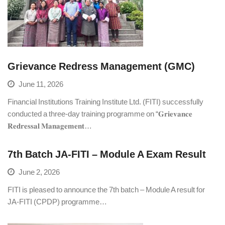
Grievance Redress Management (GMC)
June 11, 2026
Financial Institutions Training Institute Ltd. (FITI) successfully
conducted a three-day training programme on “𝐆𝐫𝐢𝐞𝐯𝐚𝐧𝐜𝐞
𝐑𝐞𝐝𝐫𝐞𝐬𝐬𝐚𝐥 𝐌𝐚𝐧𝐚𝐠𝐞𝐦𝐞𝐧𝐭…
7th Batch JA-FITI – Module A Exam Result
June 2, 2026
FITI is pleased to announce the 7th batch – Module A result for
JA-FITI (CPDP) programme…