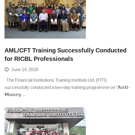
AML/CFT Training Successfully Conducted
for RICBL Professionals
June 14, 2026
The Financial Institutions Training Institute Ltd. (FITI)
successfully conducted a two-day training programme on “𝗔𝗻𝘁𝗶-
𝗠𝗼𝗻𝗲𝘆…