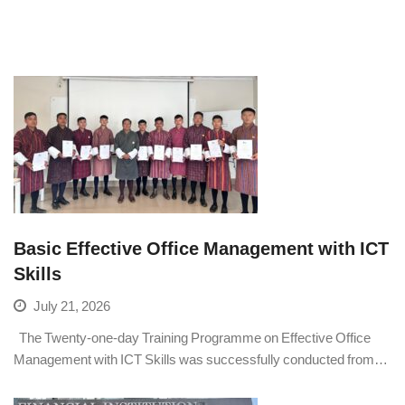
Basic Effective Office Management with ICT
Skills
July 21, 2026
The Twenty-one-day Training Programme on Effective Office
Management with ICT Skills was successfully conducted from…