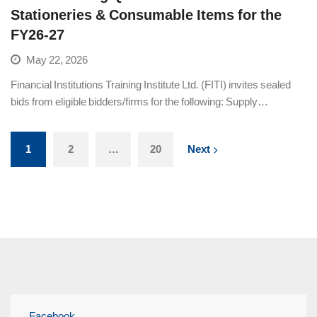
Stationeries & Consumable Items for the
FY26-27
May 22, 2026
Financial Institutions Training Institute Ltd. (FITI) invites sealed
bids from eligible bidders/firms for the following: Supply…
1
2
…
20
Next
Facebook