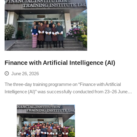
Finance with Artificial Intelligence (AI)
June 26, 2026
The three-day training programme on “Finance with Artificial
Intelligence (AI)” was successfully conducted from 23–26 June…