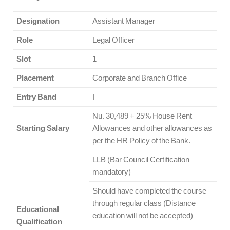
Designation
Assistant Manager
Role
Legal Officer
Slot
1
Placement
Corporate and Branch Office
Entry Band
I
Nu. 30,489 + 25% House Rent
Starting Salary
Allowances and other allowances as
per the HR Policy of the Bank.
LLB (Bar Council Certification
mandatory)
Should have completed the course
through regular class (Distance
Educational
education will not be accepted)
Qualification