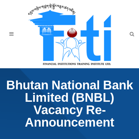
Home
About Us
Programmes
Events
News & Publication
Bhutan National Bank
Announcement
Limited (BNBL)
Downloads
Vacancy Re-
Announcement