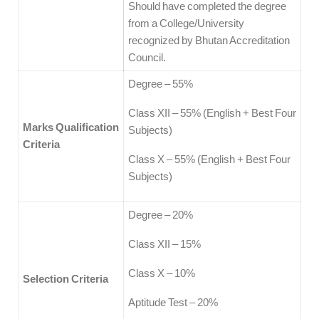
Should have completed the degree
from a College/University
recognized by Bhutan Accreditation
Council.
Degree – 55%
Class XII – 55% (English + Best Four
Marks Qualification
Subjects)
Criteria
Class X – 55% (English + Best Four
Subjects)
Degree – 20%
Class XII – 15%
Class X – 10%
Selection Criteria
Aptitude Test – 20%