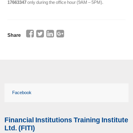
17663347
only during the office hour (9AM – 5PM).
Share
Facebook
Financial Institutions Training Institute
Ltd. (FITI)