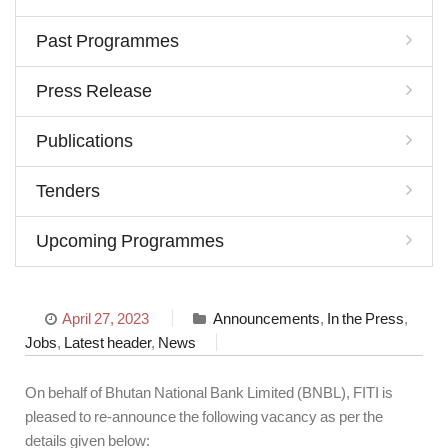
Past Programmes
Press Release
Publications
Tenders
Upcoming Programmes
April 27, 2023
Announcements
,
In the Press
,
Jobs
,
Latest header
,
News
On behalf of Bhutan National Bank Limited (BNBL), FITI is
pleased to re-announce the following vacancy as per the
details given below: