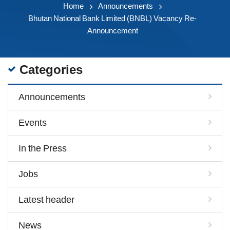
Home
Announcements
Bhutan National Bank Limited (BNBL) Vacancy Re-
Announcement
Categories
Announcements
Events
In the Press
Jobs
Latest header
News