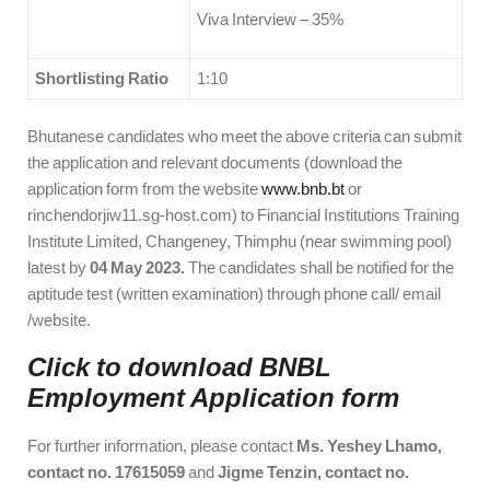
Viva Interview – 35%
Shortlisting Ratio
1:10
Bhutanese candidates who meet the above criteria can submit
the application and relevant documents (download the
application form from the website
www.bnb.bt
or
rinchendorjiw11.sg-host.com) to Financial Institutions Training
Institute Limited, Changeney, Thimphu (near swimming pool)
latest by
04 May 2023.
The candidates shall be notified for the
aptitude test (written examination) through phone call/ email
/website.
Click to download BNBL
Employment Application
form
For further information, please contact
Ms. Yeshey Lhamo,
contact no. 17615059
and
Jigme Tenzin, contact no.