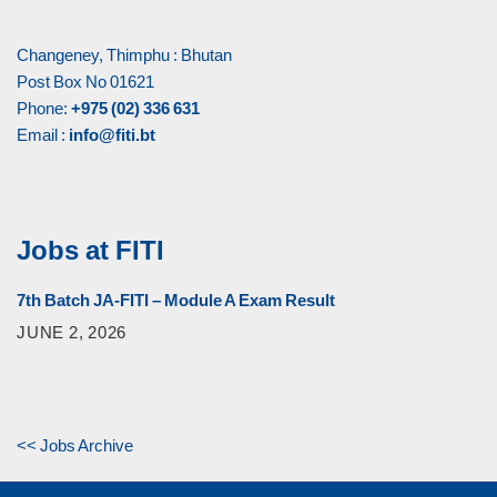
Changeney, Thimphu : Bhutan
Post Box No 01621
Phone:
+975 (02) 336 631
Email :
info@fiti.bt
Jobs at FITI
7th Batch JA-FITI – Module A Exam Result
JUNE 2, 2026
<< Jobs Archive