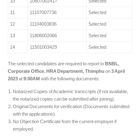
10
10607002417
Selected
11
11107007736
Selected
12
11104003836
Selected
13
11806002066
Selected
14
11501003429
Selected
The selected candidates are required to report to
BNBL,
Corporate Office, HRA Department, Thimphu
on
3 April
2023
at
9:00AM
with the following documents:
Notarized Copies of Academic transcripts (if not available,
the notarized copies can be submitted after joining).
Original Documents for verification (Documents submitted
with the applications)
No Objection Certificate from the current employer if
employed.