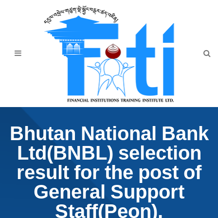
Home
About Us
Programmes
Events
News & Publication
Bhutan National Bank
Announcement
Ltd(BNBL) selection
Downloads
result for the post of
General Support
Staff(Peon).