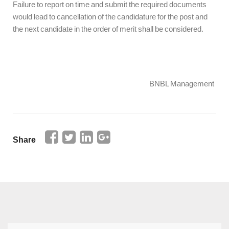
Failure to report on time and submit the required documents
would lead to cancellation of the candidature for the post and
the next candidate in the order of merit shall be considered.
BNBL Management
Share