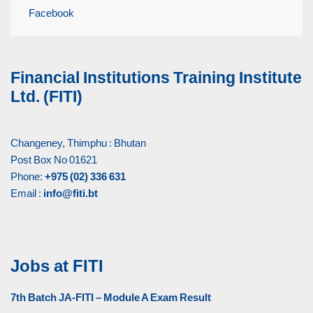
Facebook
Financial Institutions Training Institute
Ltd. (FITI)
Changeney, Thimphu : Bhutan
Post Box No 01621
Phone:
+975 (02) 336 631
Email :
info@fiti.bt
Jobs at FITI
7th Batch JA-FITI – Module A Exam Result