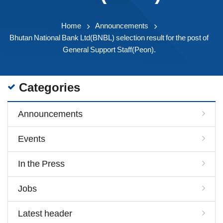
Home
Announcements
Bhutan National Bank Ltd(BNBL) selection result for the post of
General Support Staff(Peon).
Categories
Announcements
Events
In the Press
Jobs
Latest header