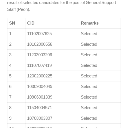
result of selected candidates for the post of General Support
Staff (Peon).
SN
CID
Remarks
1
11102007625
Selected
2
10102000558
Selected
3
11203003206
Selected
4
11107007419
Selected
5
12002000225
Selected
6
10309004049
Selected
7
10906001339
Selected
8
11504004571
Selected
9
10708003307
Selected