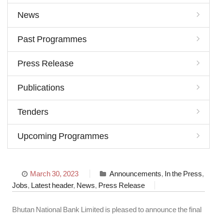
News
Past Programmes
Press Release
Publications
Tenders
Upcoming Programmes
March 30, 2023
Announcements
,
In the Press
,
Jobs
,
Latest header
,
News
,
Press Release
Bhutan National Bank Limited is pleased to announce the final