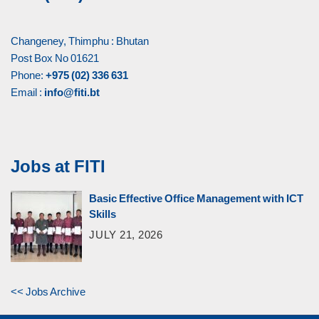
Changeney, Thimphu : Bhutan
Post Box No 01621
Phone:
+975 (02) 336 631
Email :
info@fiti.bt
Jobs at FITI
Basic Effective Office Management with ICT
Skills
JULY 21, 2026
<< Jobs Archive