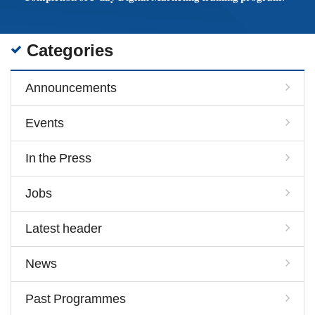
Categories
Announcements
Events
In the Press
Jobs
Latest header
News
Past Programmes