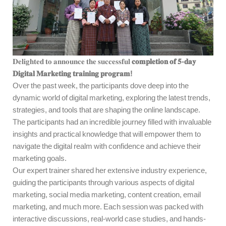
𝐃𝐞𝐥𝐢𝐠𝐡𝐭𝐞𝐝 𝐭𝐨 𝐚𝐧𝐧𝐨𝐮𝐧𝐜𝐞 𝐭𝐡𝐞 𝐬𝐮𝐜𝐜𝐞𝐬𝐬𝐟𝐮𝐥
𝐜𝐨𝐦𝐩𝐥𝐞𝐭𝐢𝐨𝐧 𝐨𝐟 𝟓-𝐝𝐚𝐲
𝐃𝐢𝐠𝐢𝐭𝐚𝐥 𝐌𝐚𝐫𝐤𝐞𝐭𝐢𝐧𝐠 𝐭𝐫𝐚𝐢𝐧𝐢𝐧𝐠 𝐩𝐫𝐨𝐠𝐫𝐚𝐦!
Over the past week, the participants dove deep into the
dynamic world of digital marketing, exploring the latest trends,
strategies, and tools that are shaping the online landscape.
The participants had an incredible journey filled with invaluable
insights and practical knowledge that will empower them to
navigate the digital realm with confidence and achieve their
marketing goals.
Our expert trainer shared her extensive industry experience,
guiding the participants through various aspects of digital
marketing, social media marketing, content creation, email
marketing, and much more. Each session was packed with
interactive discussions, real-world case studies, and hands-