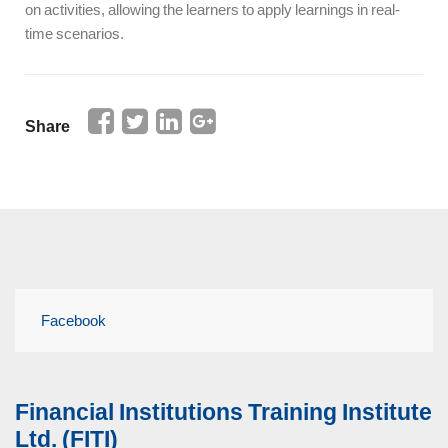
on activities, allowing the learners to apply learnings in real-
time scenarios.
Share
Facebook
Financial Institutions Training Institute
Ltd. (FITI)