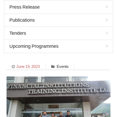
Press Release
Publications
Tenders
Upcoming Programmes
June 19, 2023
Events