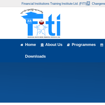
Financial Institutions Training Institute Ltd. (FITI)
Changene
Home
About Us
Programmes
Events
Home
About Us
Programmes
News & Publication
Downloads
Announcement
Downloads