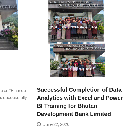
Successful Completion of Data
me on “Finance
Analytics with Excel and Power
was successfully
BI Training for Bhutan
Development Bank Limited
June 22, 2026