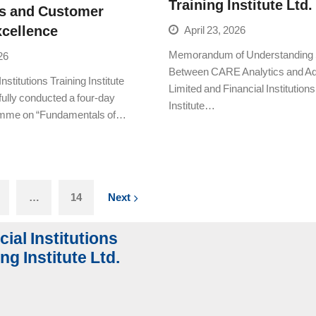
Training Institute Ltd.
s and Customer
xcellence
April 23, 2026
Memorandum of Understanding 
26
Between CARE Analytics and Ad
nstitutions Training Institute
Limited and Financial Institutions
fully conducted a four-day
Institute…
ramme on “Fundamentals of…
…
14
Next
cial Institutions
ng Institute Ltd.