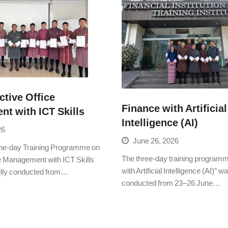
ctive Office
Finance with Artificial
t with ICT Skills
Intelligence (AI)
26
June 26, 2026
e-day Training Programme on
The three-day training program
ce Management with ICT Skills
with Artificial Intelligence (AI)” 
lly conducted from…
conducted from 23–26 June…