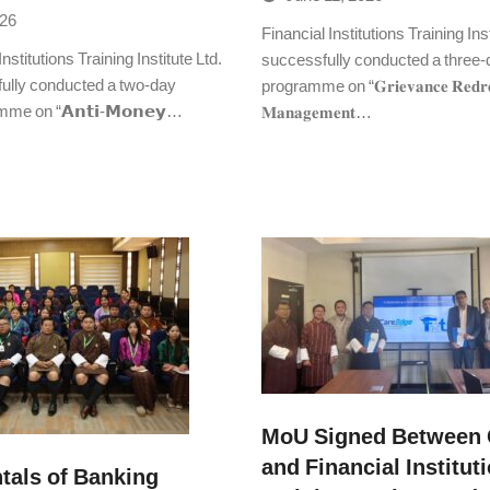
026
Financial Institutions Training Inst
stitutions Training Institute Ltd.
successfully conducted a three-d
fully conducted a two-day
programme on “𝐆𝐫𝐢𝐞𝐯𝐚𝐧𝐜𝐞 𝐑𝐞𝐝𝐫𝐞
mme on “𝗔𝗻𝘁𝗶-𝗠𝗼𝗻𝗲𝘆…
𝐌𝐚𝐧𝐚𝐠𝐞𝐦𝐞𝐧𝐭…
MoU Signed Between 
and Financial Institut
als of Banking