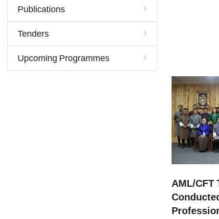
Publications
Tenders
Upcoming Programmes
AML/CFT T
Conducted
Professio