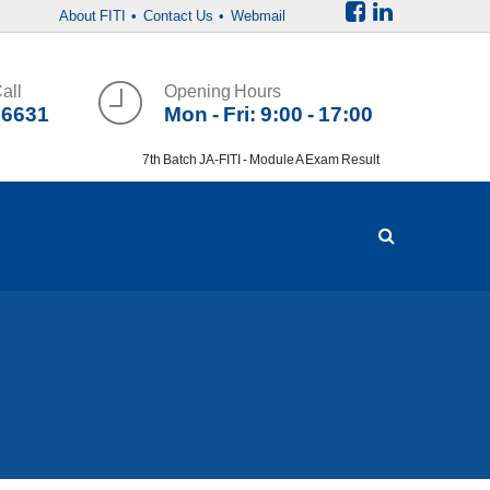
About FITI
• Contact Us
• Webmail
all
Opening Hours
36631
Mon - Fri: 9:00 - 17:00
7th Batch JA-FITI - Module A Exam Result