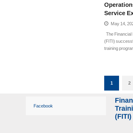
Operation
Service E
May 14, 20
The Financial I
(FITI) success
training prog
1
2
Finan
Facebook
Traini
(FITI)