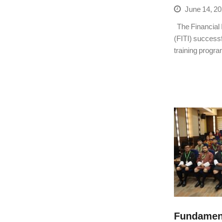
June 14, 2
The Financial In
(FITI) success
training progra
Fundament