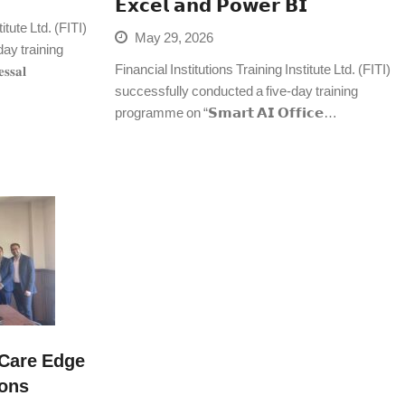
𝗘𝘅𝗰𝗲𝗹 𝗮𝗻𝗱 𝗣𝗼𝘄𝗲𝗿 𝗕𝗜
itute Ltd. (FITI)
May 29, 2026
ay training
Financial Institutions Training Institute Ltd. (FITI)
𝐬𝐚𝐥
successfully conducted a five-day training
programme on “𝗦𝗺𝗮𝗿𝘁 𝗔𝗜 𝗢𝗳𝗳𝗶𝗰𝗲…
Care Edge
ions