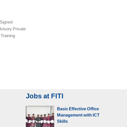
Signed
visory Private
 Training
Jobs at FITI
Basic Effective Office
Management with ICT
Skills