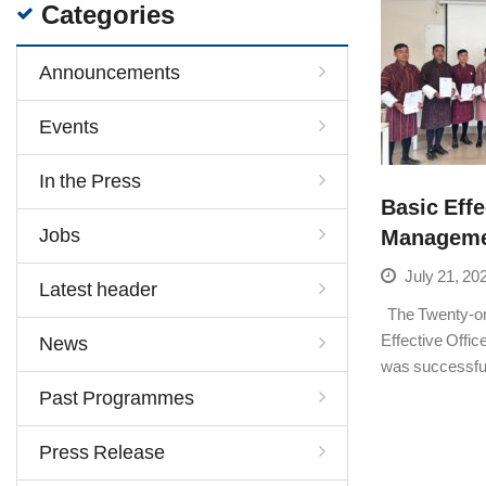
Categories
Announcements
Events
In the Press
Basic Effe
Jobs
Managemen
July 21, 20
Latest header
The Twenty-on
Effective Offi
News
was successfu
Past Programmes
Press Release