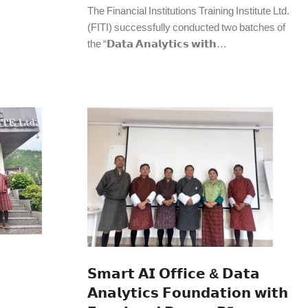
The Financial Institutions Training Institute Ltd.
(FITI) successfully conducted two batches of
the “𝗗𝗮𝘁𝗮 𝗔𝗻𝗮𝗹𝘆𝘁𝗶𝗰𝘀 𝘄𝗶𝘁𝗵…
𝗦𝗺𝗮𝗿𝘁 𝗔𝗜 𝗢𝗳𝗳𝗶𝗰𝗲 & 𝗗𝗮𝘁𝗮
𝗔𝗻𝗮𝗹𝘆𝘁𝗶𝗰𝘀 𝗙𝗼𝘂𝗻𝗱𝗮𝘁𝗶𝗼𝗻 𝘄𝗶𝘁𝗵