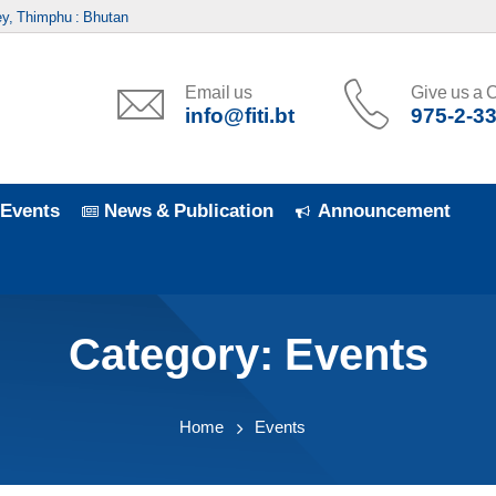
y, Thimphu : Bhutan
Email us
Give us a C
info@fiti.bt
975-2-3
Events
News & Publication
Announcement
Category:
Events
Home
Events