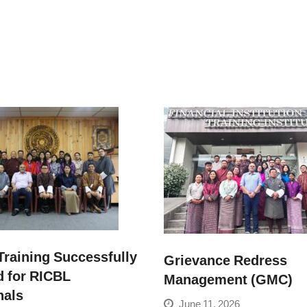
raining Successfully
Grievance Redress
 for RICBL
Management (GMC)
nals
June 11, 2026