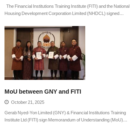
The Financial Institutions Training Institute (FITI) and the National
Housing Development Corporation Limited (NHDCL) signed…
MoU between GNY and FITI
October 21, 2025
Gerab Nyed-Yon Limited (GNY) & Financial Institutions Training
Institute Ltd (FITI) sign Memorandum of Understanding (MoU)…