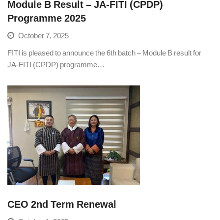
Module B Result – JA-FITI (CPDP)
Programme 2025
October 7, 2025
FITI is pleased to announce the 6th batch – Module B result for
JA-FITI (CPDP) programme…
CEO 2nd Term Renewal