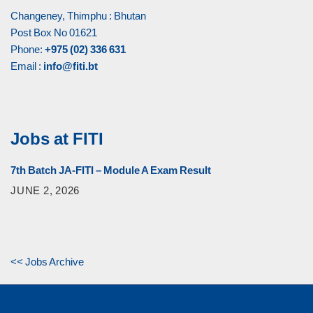
Changeney, Thimphu : Bhutan
Post Box No 01621
Phone:
+975 (02) 336 631
Email :
info@fiti.bt
Jobs at FITI
7th Batch JA-FITI – Module A Exam Result
JUNE 2, 2026
<< Jobs Archive