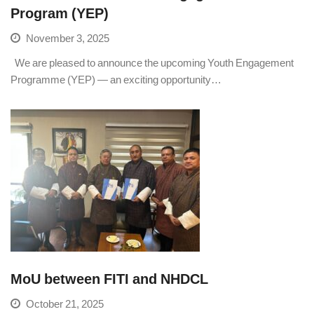
Program (YEP)
November 3, 2025
We are pleased to announce the upcoming Youth Engagement
Programme (YEP) — an exciting opportunity…
MoU between FITI and NHDCL
October 21, 2025