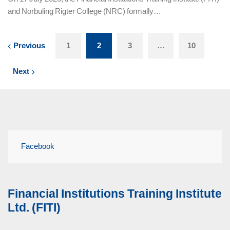
and Norbuling Rigter College (NRC) formally…
Previous
1
2
3
…
10
Next
Facebook
Financial Institutions Training Institute
Ltd. (FITI)