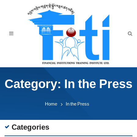
Home
About Us
Programmes
Events
News & Publication
Category:
In the Press
Announcement
Downloads
Home
In the Press
Categories