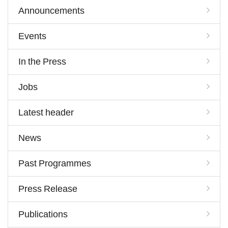
Announcements
Events
In the Press
Jobs
Latest header
News
Past Programmes
Press Release
Publications