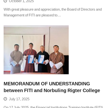
October 1, 2025
With great pleasure and appreciation, the Board of Directors and
Management of FITI are pleased to…
MEMORANDUM OF UNDERSTANDING
between FITI and Norbuling Rigter College
July 17, 2025
On 17 July 2025, the Financial Institutions Training Institute (FITI)