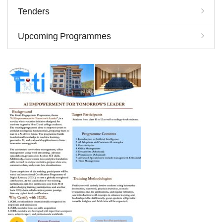
Tenders
Upcoming Programmes