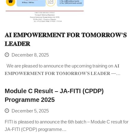
𝐀𝐈 𝐄𝐌𝐏𝐎𝐖𝐄𝐑𝐌𝐄𝐍𝐓 𝐅𝐎𝐑 𝐓𝐎𝐌𝐎𝐑𝐑𝐎𝐖’𝐒
𝐋𝐄𝐀𝐃𝐄𝐑
December 8, 2025
We are pleased to announce the upcoming training on 𝐀𝐈
𝐄𝐌𝐏𝐎𝐖𝐄𝐑𝐌𝐄𝐍𝐓 𝐅𝐎𝐑 𝐓𝐎𝐌𝐎𝐑𝐑𝐎𝐖’𝐒 𝐋𝐄𝐀𝐃𝐄𝐑 —…
Module C Result – JA-FITI (CPDP)
Programme 2025
December 5, 2025
FITI is pleased to announce the 6th batch – Module C result for
JA-FITI (CPDP) programme…