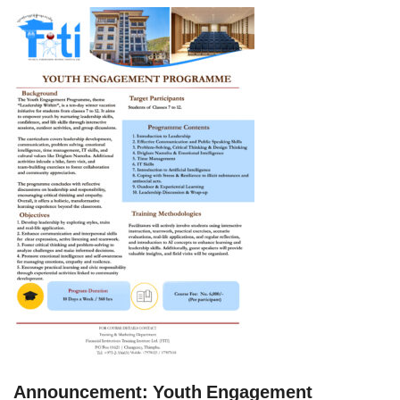
Announcement: Youth Engagement