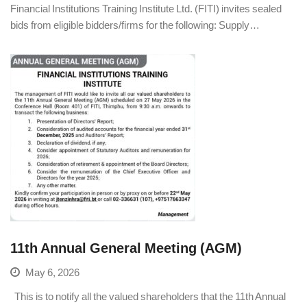
Financial Institutions Training Institute Ltd. (FITI) invites sealed
bids from eligible bidders/firms for the following: Supply…
11th Annual General Meeting (AGM)
May 6, 2026
This is to notify all the valued shareholders that the 11th Annual