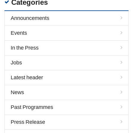
Categories
Announcements
Events
In the Press
Jobs
Latest header
News
Past Programmes
Press Release