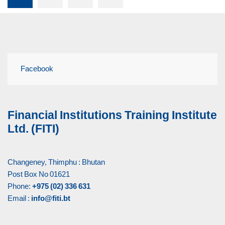
Facebook
Financial Institutions Training Institute
Ltd. (FITI)
Changeney, Thimphu : Bhutan
Post Box No 01621
Phone:
+975 (02) 336 631
Email :
info@fiti.bt