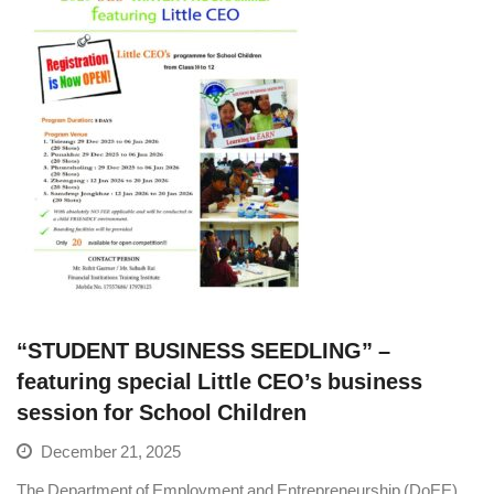
“STUDENT BUSINESS SEEDLING” –
featuring special Little CEO’s business
session for School Children
December 21, 2025
The Department of Employment and Entrepreneurship (DoEE),