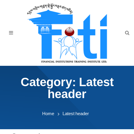
Home
About Us
Programmes
Events
News & Publication
Category:
Latest
Announcement
header
Downloads
Home
Latest header