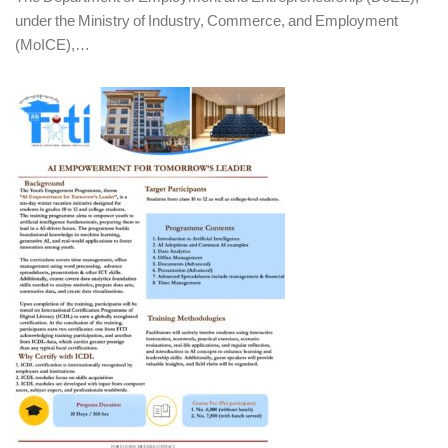
under the Ministry of Industry, Commerce, and Employment
(MoICE),…