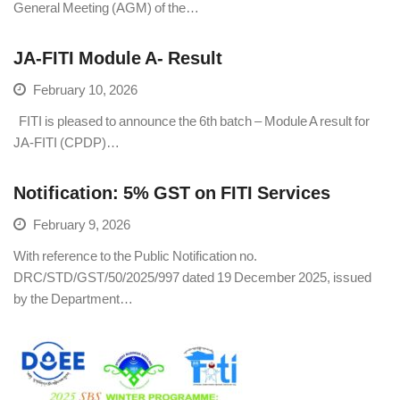
General Meeting (AGM) of the…
JA-FITI Module A- Result
February 10, 2026
FITI is pleased to announce the 6th batch – Module A result for
JA-FITI (CPDP)…
Notification: 5% GST on FITI Services
February 9, 2026
With reference to the Public Notification no.
DRC/STD/GST/50/2025/997 dated 19 December 2025, issued
by the Department…