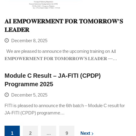
𝐀𝐈 𝐄𝐌𝐏𝐎𝐖𝐄𝐑𝐌𝐄𝐍𝐓 𝐅𝐎𝐑 𝐓𝐎𝐌𝐎𝐑𝐑𝐎𝐖’𝐒
𝐋𝐄𝐀𝐃𝐄𝐑
December 8, 2025
We are pleased to announce the upcoming training on 𝐀𝐈
𝐄𝐌𝐏𝐎𝐖𝐄𝐑𝐌𝐄𝐍𝐓 𝐅𝐎𝐑 𝐓𝐎𝐌𝐎𝐑𝐑𝐎𝐖’𝐒 𝐋𝐄𝐀𝐃𝐄𝐑 —…
Module C Result – JA-FITI (CPDP)
Programme 2025
December 5, 2025
FITI is pleased to announce the 6th batch – Module C result for
JA-FITI (CPDP) programme…
1
2
…
9
Next