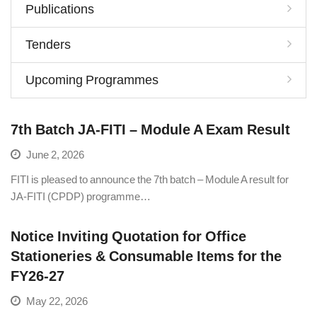
Publications
Tenders
Upcoming Programmes
7th Batch JA-FITI – Module A Exam Result
June 2, 2026
FITI is pleased to announce the 7th batch – Module A result for
JA-FITI (CPDP) programme…
Notice Inviting Quotation for Office
Stationeries & Consumable Items for the
FY26-27
May 22, 2026