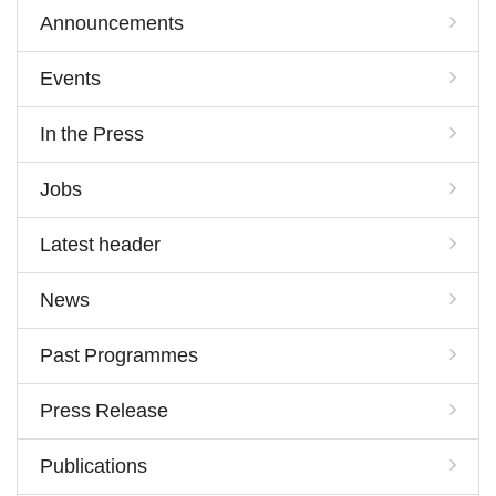
Announcements
Events
In the Press
Jobs
Latest header
News
Past Programmes
Press Release
Publications