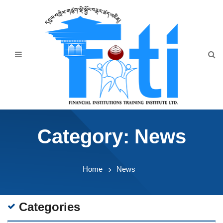
Home
About Us
Programmes
Events
News & Publication
Category:
News
Announcement
Downloads
Home
News
Categories