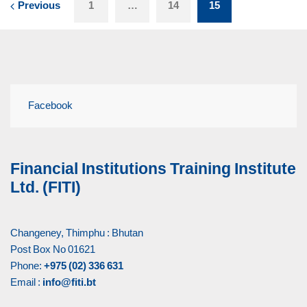
Previous
1
…
14
15
Facebook
Financial Institutions Training Institute
Ltd. (FITI)
Changeney, Thimphu : Bhutan
Post Box No 01621
Phone:
+975 (02) 336 631
Email :
info@fiti.bt