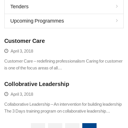
Tenders
Upcoming Programmes
Customer Care
April 3, 2018
Customer Care – redefining professionalism Caring for customer
is one of the focus areas of all…
Collobrative Leadership
April 3, 2018
Collaborative Leadership – An intervention for building leadership
The 3 Days training program on collaborative leadership…