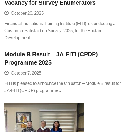
Vacancy for Survey Enumerators
October 20, 2025
Financial Institutions Training Institute (FITI) is conducting a
Customer Satisfaction Survey, 2025, for the Bhutan
Development…
Module B Result – JA-FITI (CPDP)
Programme 2025
October 7, 2025
FITI is pleased to announce the 6th batch – Module B result for
JA-FITI (CPDP) programme…