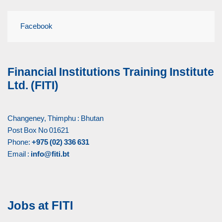
Facebook
Financial Institutions Training Institute
Ltd. (FITI)
Changeney, Thimphu : Bhutan
Post Box No 01621
Phone:
+975 (02) 336 631
Email :
info@fiti.bt
Jobs at FITI