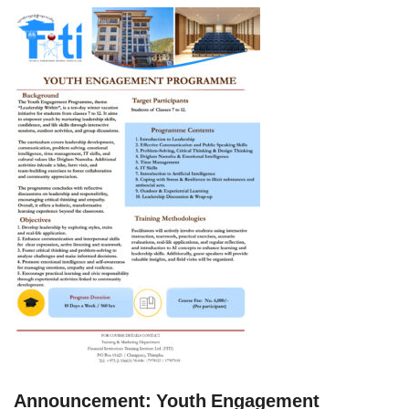
Announcement: Youth Engagement