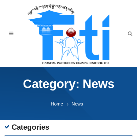
Home
About Us
Programmes
Events
News & Publication
Category:
News
Announcement
Downloads
Home
News
Categories