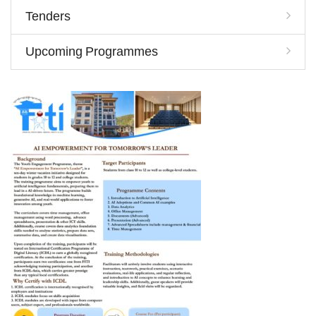
Tenders
Upcoming Programmes