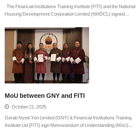
The Financial Institutions Training Institute (FITI) and the National
Housing Development Corporation Limited (NHDCL) signed…
MoU between GNY and FITI
October 21, 2025
Gerab Nyed-Yon Limited (GNY) & Financial Institutions Training
Institute Ltd (FITI) sign Memorandum of Understanding (MoU)…