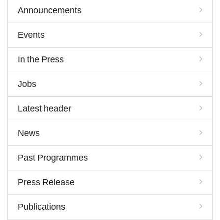
Announcements
Events
In the Press
Jobs
Latest header
News
Past Programmes
Press Release
Publications