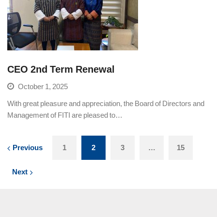
CEO 2nd Term Renewal
October 1, 2025
With great pleasure and appreciation, the Board of Directors and
Management of FITI are pleased to…
Previous
1
2
3
…
15
Next