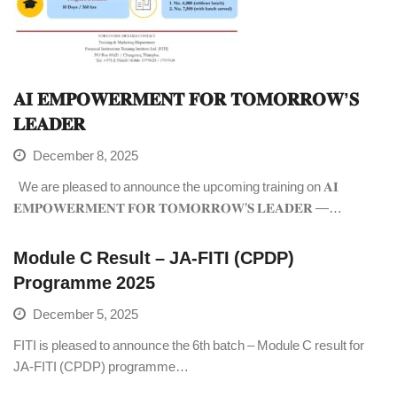
𝐀𝐈 𝐄𝐌𝐏𝐎𝐖𝐄𝐑𝐌𝐄𝐍𝐓 𝐅𝐎𝐑 𝐓𝐎𝐌𝐎𝐑𝐑𝐎𝐖’𝐒
𝐋𝐄𝐀𝐃𝐄𝐑
December 8, 2025
We are pleased to announce the upcoming training on 𝐀𝐈
𝐄𝐌𝐏𝐎𝐖𝐄𝐑𝐌𝐄𝐍𝐓 𝐅𝐎𝐑 𝐓𝐎𝐌𝐎𝐑𝐑𝐎𝐖’𝐒 𝐋𝐄𝐀𝐃𝐄𝐑 —…
Module C Result – JA-FITI (CPDP)
Programme 2025
December 5, 2025
FITI is pleased to announce the 6th batch – Module C result for
JA-FITI (CPDP) programme…