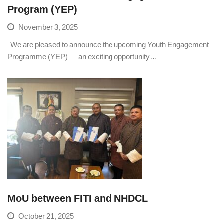
Program (YEP)
November 3, 2025
We are pleased to announce the upcoming Youth Engagement
Programme (YEP) — an exciting opportunity…
MoU between FITI and NHDCL
October 21, 2025