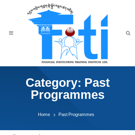
Home
About Us
Programmes
Events
News & Publication
Category:
Past
Announcement
Programmes
Downloads
Home
Past Programmes