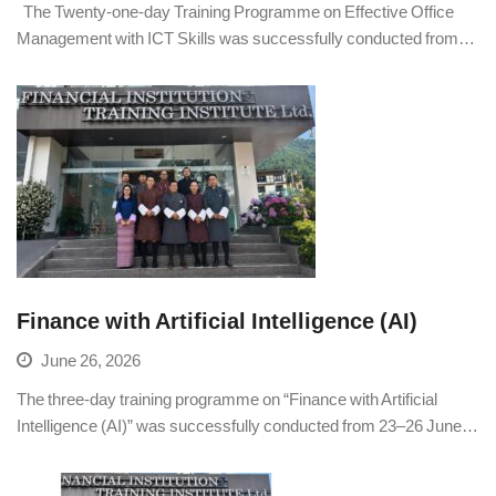
The Twenty-one-day Training Programme on Effective Office
Management with ICT Skills was successfully conducted from…
Finance with Artificial Intelligence (AI)
June 26, 2026
The three-day training programme on “Finance with Artificial
Intelligence (AI)” was successfully conducted from 23–26 June…