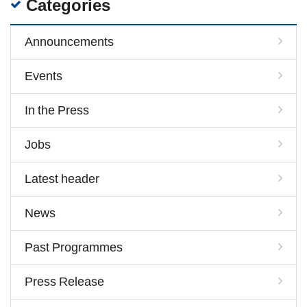
Categories
Announcements
Events
In the Press
Jobs
Latest header
News
Past Programmes
Press Release