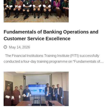
Fundamentals of Banking Operations and
Customer Service Excellence
May 14, 2026
The Financial Institutions Training Institute (FITI) successfully
conducted a four-day training programme on “Fundamentals of…