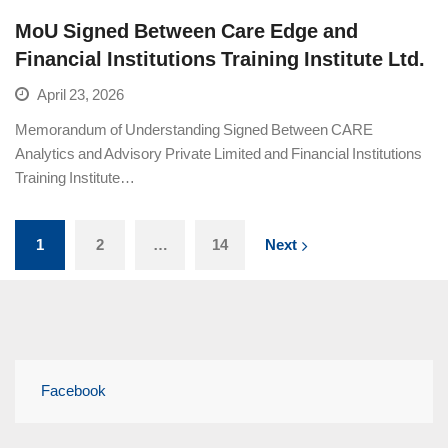
MoU Signed Between Care Edge and
Financial Institutions Training Institute Ltd.
April 23, 2026
Memorandum of Understanding Signed Between CARE
Analytics and Advisory Private Limited and Financial Institutions
Training Institute…
1
2
…
14
Next
Facebook