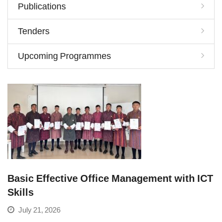
Publications
Tenders
Upcoming Programmes
Basic Effective Office Management with ICT
Skills
July 21, 2026