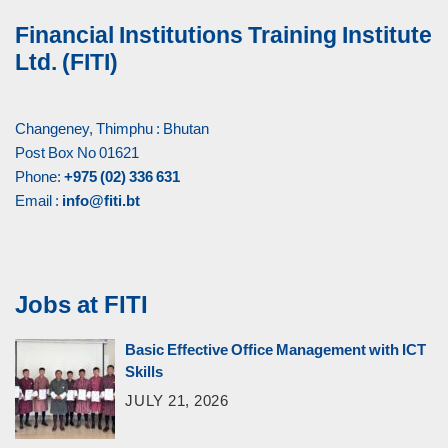
Financial Institutions Training Institute
Ltd. (FITI)
Changeney, Thimphu : Bhutan
Post Box No 01621
Phone:
+975 (02) 336 631
Email :
info@fiti.bt
Jobs at FITI
Basic Effective Office Management with ICT
Skills
JULY 21, 2026