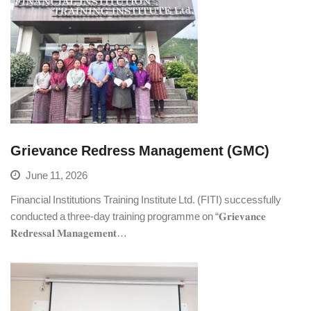
Grievance Redress Management (GMC)
June 11, 2026
Financial Institutions Training Institute Ltd. (FITI) successfully
conducted a three-day training programme on “𝐆𝐫𝐢𝐞𝐯𝐚𝐧𝐜𝐞
𝐑𝐞𝐝𝐫𝐞𝐬𝐬𝐚𝐥 𝐌𝐚𝐧𝐚𝐠𝐞𝐦𝐞𝐧𝐭…