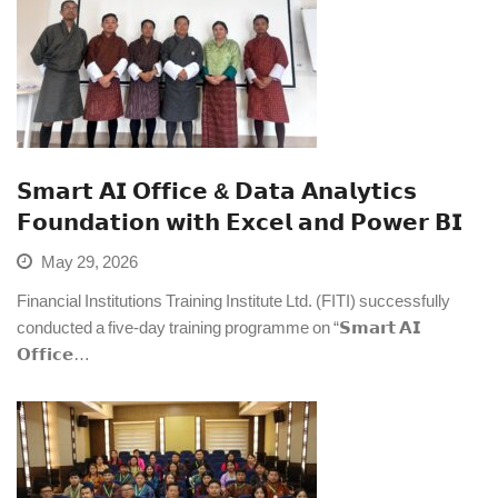
𝗦𝗺𝗮𝗿𝘁 𝗔𝗜 𝗢𝗳𝗳𝗶𝗰𝗲 & 𝗗𝗮𝘁𝗮 𝗔𝗻𝗮𝗹𝘆𝘁𝗶𝗰𝘀
𝗙𝗼𝘂𝗻𝗱𝗮𝘁𝗶𝗼𝗻 𝘄𝗶𝘁𝗵 𝗘𝘅𝗰𝗲𝗹 𝗮𝗻𝗱 𝗣𝗼𝘄𝗲𝗿 𝗕𝗜
May 29, 2026
Financial Institutions Training Institute Ltd. (FITI) successfully
conducted a five-day training programme on “𝗦𝗺𝗮𝗿𝘁 𝗔𝗜
𝗢𝗳𝗳𝗶𝗰𝗲…