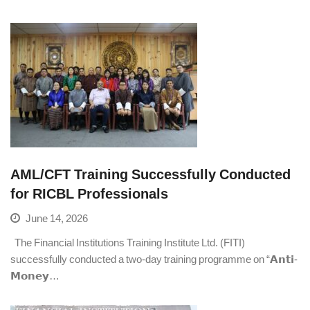
AML/CFT Training Successfully Conducted
for RICBL Professionals
June 14, 2026
The Financial Institutions Training Institute Ltd. (FITI)
successfully conducted a two-day training programme on “𝗔𝗻𝘁𝗶-
𝗠𝗼𝗻𝗲𝘆…