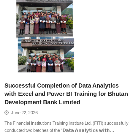
Successful Completion of Data Analytics
with Excel and Power BI Training for Bhutan
Development Bank Limited
June 22, 2026
The Financial Institutions Training Institute Ltd. (FITI) successfully
conducted two batches of the “𝗗𝗮𝘁𝗮 𝗔𝗻𝗮𝗹𝘆𝘁𝗶𝗰𝘀 𝘄𝗶𝘁𝗵…