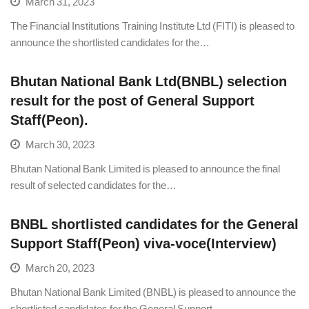
March 31, 2023
The Financial Institutions Training Institute Ltd (FITI) is pleased to
announce the shortlisted candidates for the…
Bhutan National Bank Ltd(BNBL) selection
result for the post of General Support
Staff(Peon).
March 30, 2023
Bhutan National Bank Limited is pleased to announce the final
result of selected candidates for the…
BNBL shortlisted candidates for the General
Support Staff(Peon) viva-voce(Interview)
March 20, 2023
Bhutan National Bank Limited (BNBL) is pleased to announce the
shortlisted candidates for the General Support…