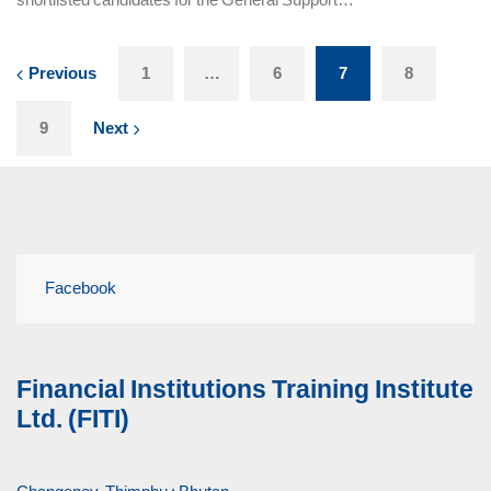
Previous
1
…
6
7
8
9
Next
Facebook
Financial Institutions Training Institute
Ltd. (FITI)