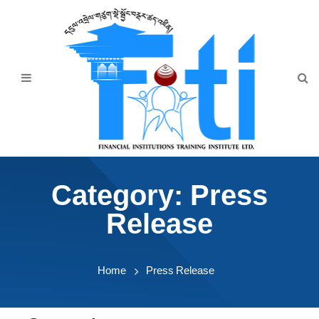
Home
About Us
Programmes
Events
News & Publication
Category:
Press
Announcement
Release
Downloads
Home
Press Release