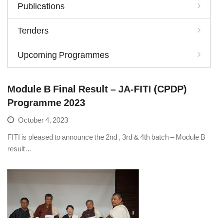
Publications
Tenders
Upcoming Programmes
Module B Final Result – JA-FITI (CPDP)
Programme 2023
October 4, 2023
FITI is pleased to announce the 2nd , 3rd & 4th batch – Module B
result…