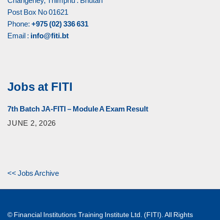
Changeney, Thimphu : Bhutan
Post Box No 01621
Phone:
+975 (02) 336 631
Email :
info@fiti.bt
Jobs at FITI
7th Batch JA-FITI – Module A Exam Result
JUNE 2, 2026
<< Jobs Archive
© Financial Institutions Training Institute Ltd. (FITI). All Rights