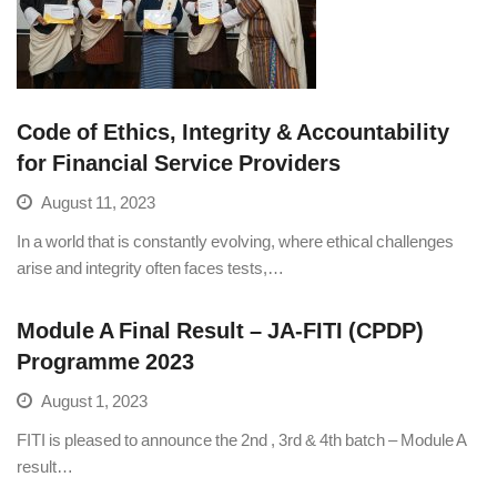
Code of Ethics, Integrity & Accountability
for Financial Service Providers
August 11, 2023
In a world that is constantly evolving, where ethical challenges
arise and integrity often faces tests,…
Module A Final Result – JA-FITI (CPDP)
Programme 2023
August 1, 2023
FITI is pleased to announce the 2nd , 3rd & 4th batch – Module A
result…