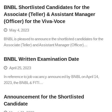
BNBL Shortlisted Candidates for the
Associate (Teller) & Assistant Manager
(Officer) for the Viva-Voce
May 4, 2023
BNBL is pleased to announce the shortlisted candidates for the
Associate (Teller) and Assistant Manager (Officer)…
BNBL Written Examination Date
April 25, 2023
In reference to job vacancy announced by BNBL on April 14,
2023, the BNBL & FITI…
Announcement for the Shortlisted
Candidate