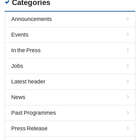
Categories
Announcements
Events
In the Press
Jobs
Latest header
News
Past Programmes
Press Release