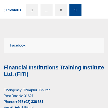
Previous
1
…
8
9
Facebook
Financial Institutions Training Institute
Ltd. (FITI)
Changeney, Thimphu : Bhutan
Post Box No 01621
Phone:
+975 (02) 336 631
Email :
info@fiti.bt