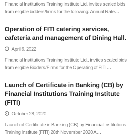
Financial Institutions Training Institute Ltd. invites sealed bids
from eligible bidders/firms for the following: Annual Rate…
Operation of FITI catering services,
cafeteria and management of Dining Hall.
April 6, 2022
Financial Institutions Training Institute Ltd., invites sealed bids
from eligible Bidders/Firms for the Operating of FITI…
Launch of Certificate in Banking (CB) by
Financial Institutions Training Institute
(FITI)
October 28, 2020
Launch of Certificate in Banking (CB) by Financial Institutions
Training Institute (FITI) 28th November 2020 A…