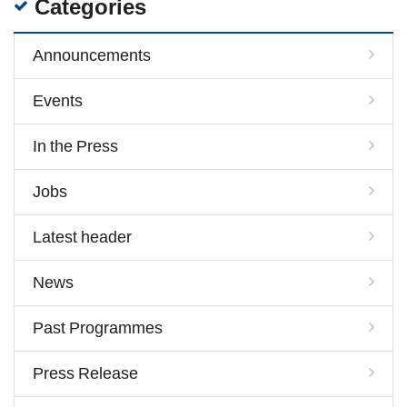
Categories
Announcements
Events
In the Press
Jobs
Latest header
News
Past Programmes
Press Release