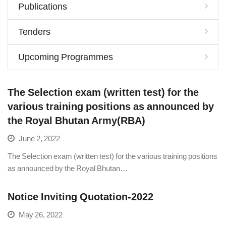
Publications
Tenders
Upcoming Programmes
The Selection exam (written test) for the
various training positions as announced by
the Royal Bhutan Army(RBA)
June 2, 2022
The Selection exam (written test) for the various training positions
as announced by the Royal Bhutan…
Notice Inviting Quotation-2022
May 26, 2022