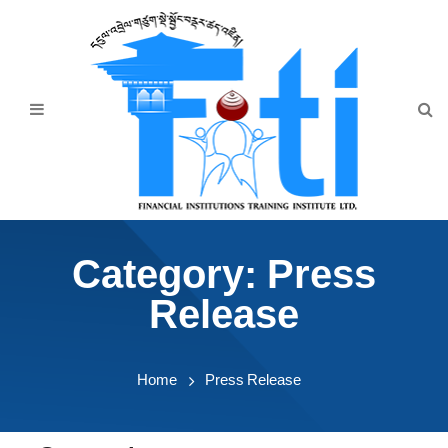
Home
About Us
Programmes
Events
News & Publication
Category:
Press
Announcement
Release
Downloads
Home
Press Release