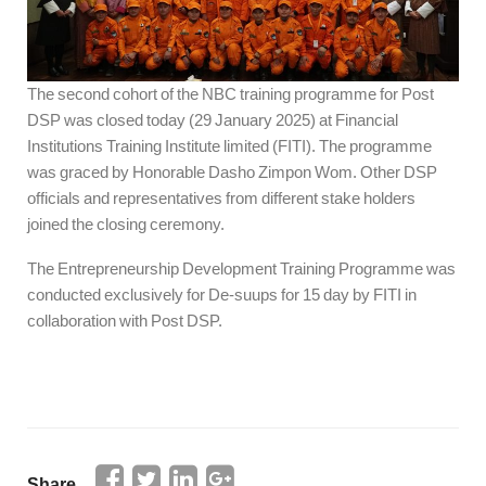
The second cohort of the NBC training programme for Post
DSP was closed today (29 January 2025) at Financial
Institutions Training Institute limited (FITI). The programme
was graced by Honorable Dasho Zimpon Wom. Other DSP
officials and representatives from different stake holders
joined the closing ceremony.
The Entrepreneurship Development Training Programme was
conducted exclusively for De-suups for 15 day by FITI in
collaboration with Post DSP.
Share