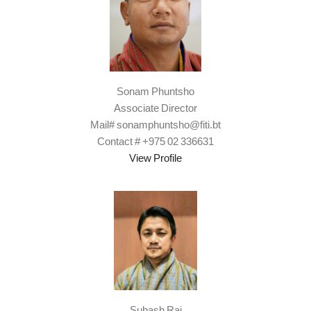
Sonam Phuntsho
Associate Director
Mail# sonamphuntsho@fiti.bt
Contact # +975 02 336631
View Profile
Subash Rai