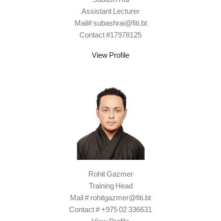
Assistant Lecturer
Mail# subashrai@fiti.bt
Contact #17978125
View Profile
Rohit Gazmer
Training Head
Mail # rohitgazmer@fiti.bt
Contact # +975 02 336631