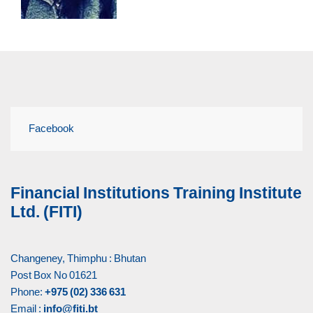
Facebook
Financial Institutions Training Institute
Ltd. (FITI)
Changeney, Thimphu : Bhutan
Post Box No 01621
Phone:
+975 (02) 336 631
Email :
info@fiti.bt