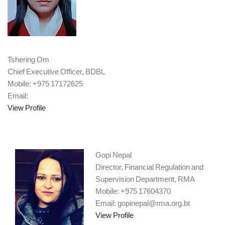
Tshering Om
Chief Executive Officer, BDBL
Mobile: +975 17172625
Email:
View Profile
Gopi Nepal
Director, Financial Regulation and
Supervision Department, RMA
Mobile: +975 17604370
Email: gopinepal@rma.org.bt
View Profile