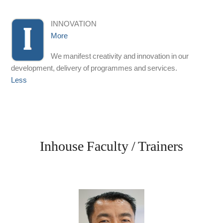
INNOVATION
More
We manifest creativity and innovation in our
development, delivery of programmes and services.
Less
Inhouse Faculty / Trainers