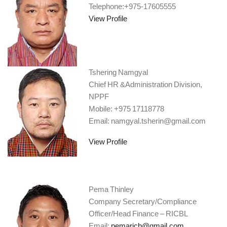
Telephone:+975-17605555
View Profile
Tshering Namgyal
Chief HR &Administration Division,
NPPF
Mobile: +975 17118778
Email: namgyal.tsherin@gmail.com
View Profile
Pema Thinley
Company Secretary/Compliance
Officer/Head Finance – RICBL
Email:
pemaricb@gmail.com