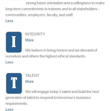
strong future orientation and a willingness to make
long-term commitments to trainees and to all stakeholders -
communities, employers, faculty, and staff.
Less
INTEGRITY
More
We believe in being honest and we demand of
ourselves and others the highest ethical standards.
Less
TALENT
More
We will engage today's talent and build the next
generation of talent to respond to tomorrow's business
requirements.
Less