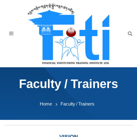
Home
About Us
Programmes
Events
News & Publication
Faculty / Trainers
Announcement
Downloads
Home
Faculty / Trainers
VISION