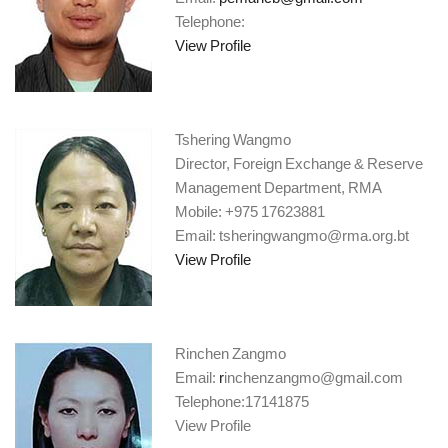
Telephone:
View Profile
Tshering Wangmo
Director, Foreign Exchange & Reserve
Management Department, RMA
Mobile: +975 17623881
Email: tsheringwangmo@rma.org.bt
View Profile
Rinchen Zangmo
Email:
r
inchenzangmo@gmail.com
Telephone:17141875
View Profile