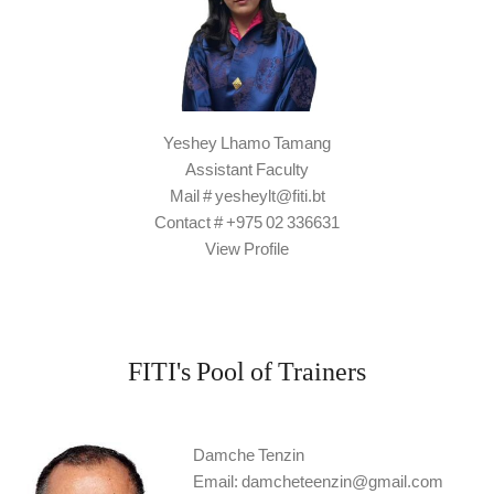
Yeshey Lhamo Tamang
Assistant Faculty
Mail # yesheylt@fiti.bt
Contact # +975 02 336631
View Profile
FITI's Pool of Trainers
Damche Tenzin
Email: damcheteenzin@gmail.com