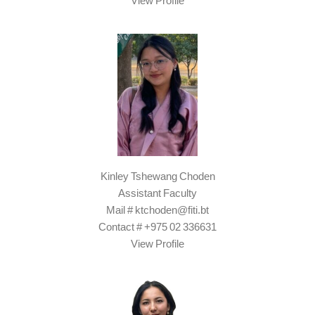
View Profile
Kinley Tshewang Choden
Assistant Faculty
Mail # ktchoden@fiti.bt
Contact # +975 02 336631
View Profile