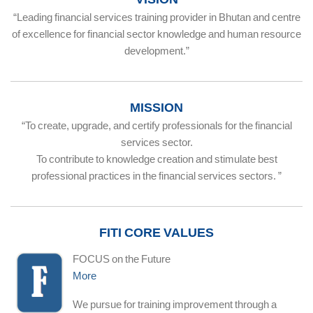
“Leading financial services training provider in Bhutan and centre
of excellence for financial sector knowledge and human resource
development.”
MISSION
“To create, upgrade, and certify professionals for the financial
services sector.
To contribute to knowledge creation and stimulate best
professional practices in the financial services sectors. ”
FITI CORE VALUES
FOCUS on the Future
More
We pursue for training improvement through a