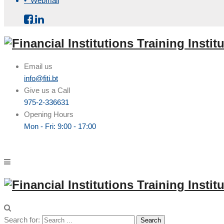
• Webmail
Email us
info@fiti.bt
Give us a Call
975-2-336631
Opening Hours
Mon - Fri: 9:00 - 17:00
Search for: