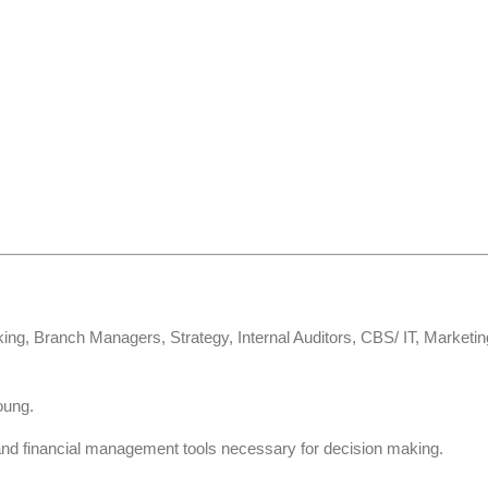
ing, Branch Managers, Strategy, Internal Auditors, CBS/ IT, Marketi
oung.
and financial management tools necessary for decision making.