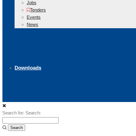
Jobs
Tenders
Events
News
Downloads
Search for:
Search: