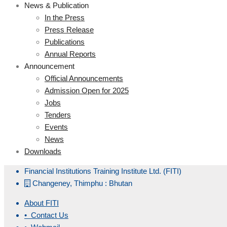
News & Publication
In the Press
Press Release
Publications
Annual Reports
Announcement
Official Announcements
Admission Open for 2025
Jobs
Tenders
Events
News
Downloads
Financial Institutions Training Institute Ltd. (FITI)
Changeney, Thimphu : Bhutan
About FITI
• Contact Us