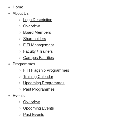
Home
About Us
Logo Description
Overview
Board Members
Shareholders
FITI Management
Faculty / Trainers
Campus Facilities
Programmes
FITI Flagship Programmes
Training Calendar
Upcoming Programmes
Past Programmes
Events
Overview
Upcoming Events
Past Events