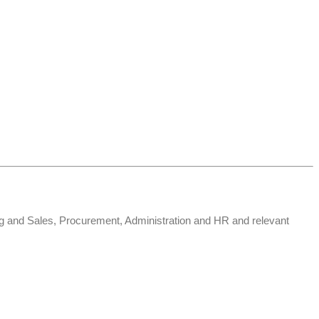
ng and Sales, Procurement, Administration and HR and relevant