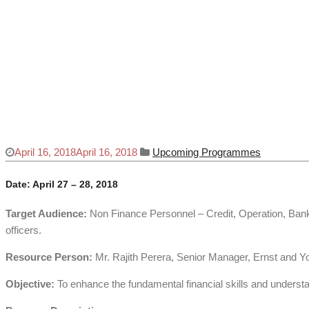
Finance for Non – Finance
Home
Upcoming Programmes
Finance for Non – Finance
April 16, 2018
April 16, 2018
Upcoming Programmes
Date: April 27 – 28, 2018
Target Audience:
Non Finance Personnel – Credit, Operation, Bank
officers.
Resource Person:
Mr. Rajith Perera, Senior Manager, Ernst and Y
Objective:
To enhance the fundamental financial skills and underst