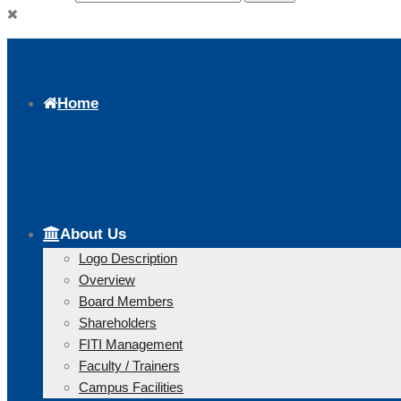
Home
About Us
Logo Description
Overview
Board Members
Shareholders
FITI Management
Faculty / Trainers
Campus Facilities