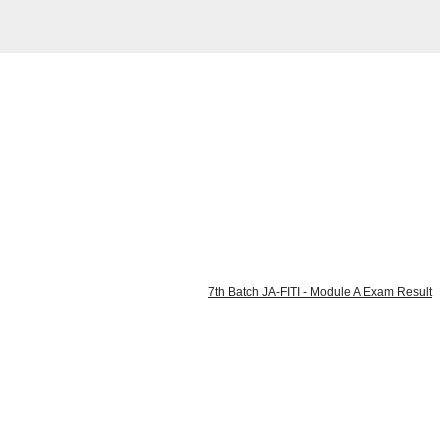
7th Batch JA-FITI - Module A Exam Result