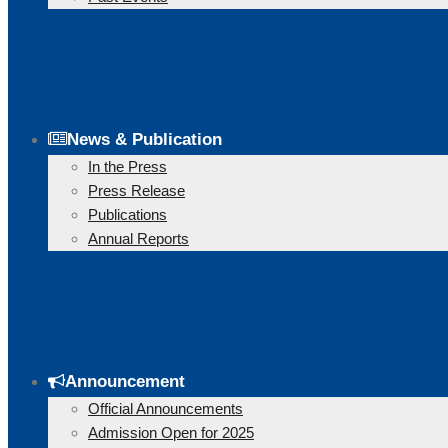
News & Publication
In the Press
Press Release
Publications
Annual Reports
Announcement
Official Announcements
Admission Open for 2025