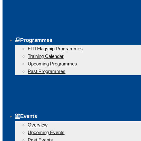
Programmes
FITI Flagship Programmes
Training Calendar
Upcoming Programmes
Past Programmes
Events
Overview
Upcoming Events
Past Events