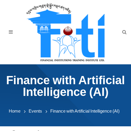
Home
About Us
Programmes
Events
News & Publication
Finance with Artificial
Announcement
Intelligence (AI)
Downloads
Home
Events
Finance with Artificial Intelligence (AI)