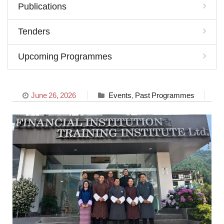
Publications
Tenders
Upcoming Programmes
June 26, 2026
Events
,
Past Programmes