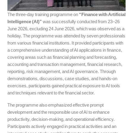
The three-day training programme on
“Finance with Artificial
Intelligence (AI)”
was successfully conducted from 23–26
June 2026, excluding 24 June 2026, which was observed as a
holiday. The programme was attended by seven professionals
from various financial institutions. It provided participants with
a comprehensive understanding of AI applications in finance,
covering areas such as financial planning and forecasting,
accounting and transaction management, financial research,
reporting, risk management, and AI governance. Through
demonstrations, discussions, case studies, and hands-on
exercises, participants gained practical exposure to AI tools
and techniques relevant to the financial sector.
The programme also emphasized effective prompt
development and the responsible use of AI to enhance
productivity, decision-making, and operational efficiency.
Participants actively engaged in practical activities and an