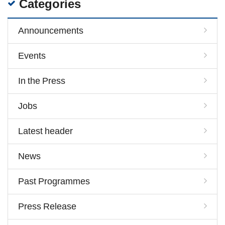
Categories
Announcements
Events
In the Press
Jobs
Latest header
News
Past Programmes
Press Release