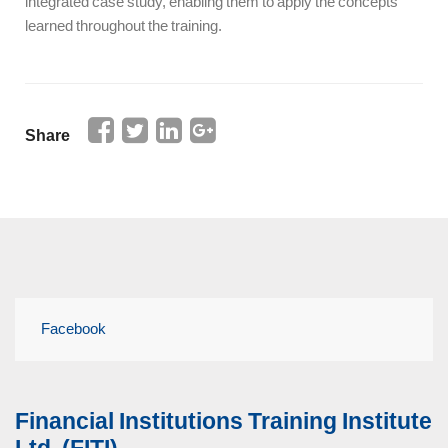
integrated case study, enabling them to apply the concepts
learned throughout the training.
Share
Facebook
Financial Institutions Training Institute