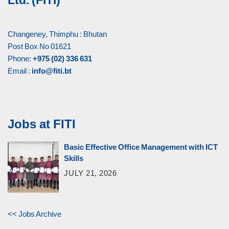
Ltd. (FITI)
Changeney, Thimphu : Bhutan
Post Box No 01621
Phone:
+975 (02) 336 631
Email :
info@fiti.bt
Jobs at FITI
Basic Effective Office Management with ICT
Skills
JULY 21, 2026
<< Jobs Archive