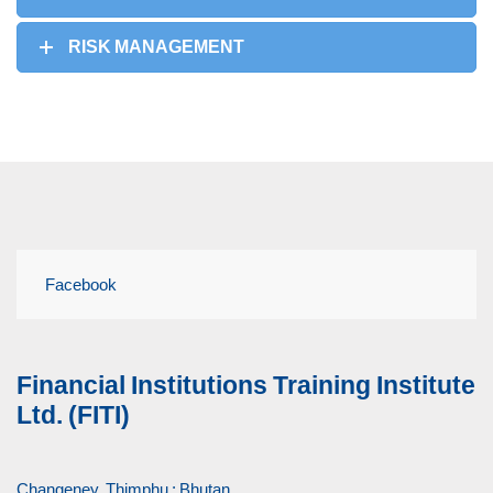
RISK MANAGEMENT
Facebook
Financial Institutions Training Institute
Ltd. (FITI)
Changeney, Thimphu : Bhutan