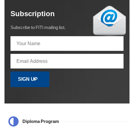
Subscription
Subscribe to FITI mailing list.
Diploma Program