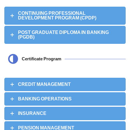
CONTINUING PROFESSIONAL
DEVELOPMENT PROGRAM (CPDP)
POST GRADUATE DIPLOMA IN BANKING
(PGDB)
Certificate Program
CREDIT MANAGEMENT
BANKING OPERATIONS
INSURANCE
PENSION MANAGEMENT