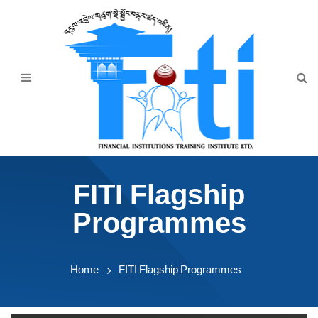
Home
About Us
Programmes
Events
News & Publication
FITI Flagship
Announcement
Programmes
Downloads
Home
FITI Flagship Programmes