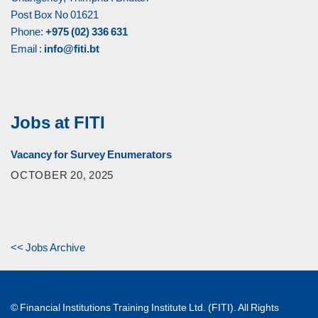
Post Box No 01621
Phone:
+975 (02) 336 631
Email :
info@fiti.bt
Jobs at FITI
Vacancy for Survey Enumerators
OCTOBER 20, 2025
<< Jobs Archive
© Financial Institutions Training Institute Ltd. (FITI). All Rights