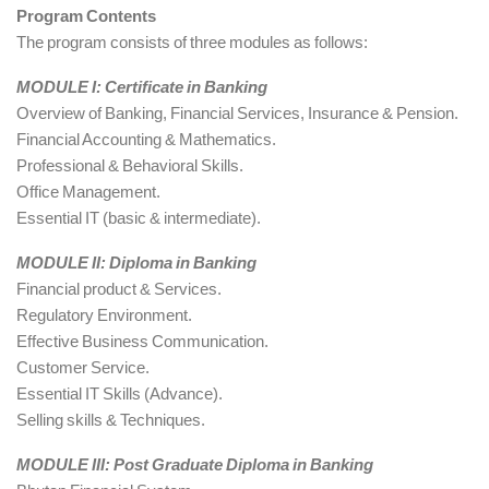
Program Contents
The program consists of three modules as follows:
MODULE I: Certificate in Banking
Overview of Banking, Financial Services, Insurance & Pension.
Financial Accounting & Mathematics.
Professional & Behavioral Skills.
Office Management.
Essential IT (basic & intermediate).
MODULE II: Diploma in Banking
Financial product & Services.
Regulatory Environment.
Effective Business Communication.
Customer Service.
Essential IT Skills (Advance).
Selling skills & Techniques.
MODULE III: Post Graduate Diploma in Banking