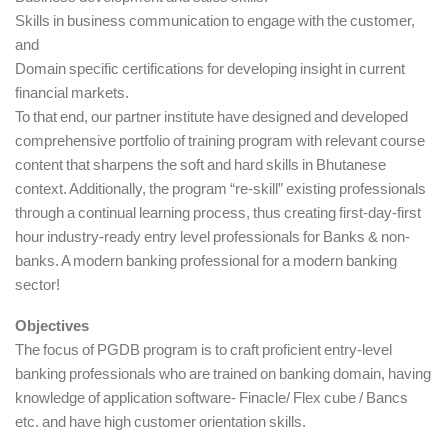
Skills in business communication to engage with the customer,
and
Domain specific certifications for developing insight in current
financial markets.
To that end, our partner institute have designed and developed
comprehensive portfolio of training program with relevant course
content that sharpens the soft and hard skills in Bhutanese
context. Additionally, the program “re-skill” existing professionals
through a continual learning process, thus creating first-day-first
hour industry-ready entry level professionals for Banks & non-
banks. A modern banking professional for a modern banking
sector!
Objectives
The focus of PGDB program is to craft proficient entry-level
banking professionals who are trained on banking domain, having
knowledge of application software- Finacle/ Flex cube / Bancs
etc. and have high customer orientation skills.