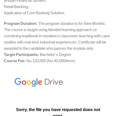
Bhutan Financial System.
Retail Banking.
Application of Core Banking Solution.
Program Duration:
The program duration is for Nine Months.
The course is taught using blended learning approach i.e.
combining traditional in-residence classroom teaching with case
studies with real-time industrial experiences. Certificate will be
awarded to the candidate who passes the module only.
Target Participants:
Bachelor’s Degree
Course Fee:
Nu.120,000 (Nu.40,000/term)