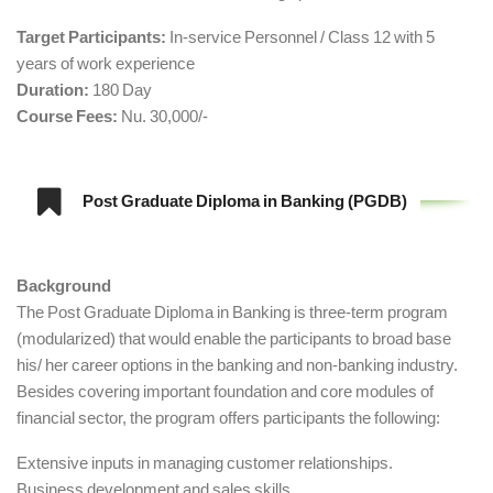
Target Participants:
In-service Personnel / Class 12 with 5
years of work experience
Duration:
180 Day
Course Fees:
Nu. 30,000/-
Post Graduate Diploma in Banking (PGDB)
Background
The Post Graduate Diploma in Banking is three-term program
(modularized) that would enable the participants to broad base
his/ her career options in the banking and non-banking industry.
Besides covering important foundation and core modules of
financial sector, the program offers participants the following:
Extensive inputs in managing customer relationships.
Business development and sales skills.