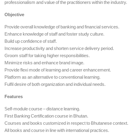
professionalism and value of the practitioners within the industry.
Objective
Provide overall knowledge of banking and financial services.
Enhance knowledge of staff and foster study culture.
Build up confidence of staff.
Increase productivity and shorten service delivery period.
Groom staff for taking higher responsibilities.
Minimize risks and enhance brand image.
Provide flexi mode of learning and career enhancement.
Platform as an alternative to conventional learning.
Fulfil desire of both organization and individual needs.
Features
Self-module course – distance learning.
First Banking Certification course in Bhutan.
Courses and books customized in respect to Bhutanese context.
All books and course in line with international practices.