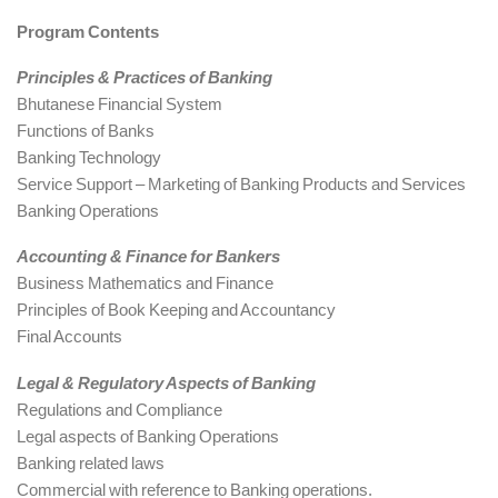
Program Contents
Principles & Practices of Banking
Bhutanese Financial System
Functions of Banks
Banking Technology
Service Support – Marketing of Banking Products and Services
Banking Operations
Accounting & Finance for Bankers
Business Mathematics and Finance
Principles of Book Keeping and Accountancy
Final Accounts
Legal & Regulatory Aspects of Banking
Regulations and Compliance
Legal aspects of Banking Operations
Banking related laws
Commercial with reference to Banking operations.