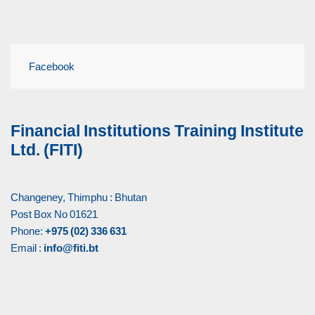
Facebook
Financial Institutions Training Institute
Ltd. (FITI)
Changeney, Thimphu : Bhutan
Post Box No 01621
Phone:
+975 (02) 336 631
Email :
info@fiti.bt