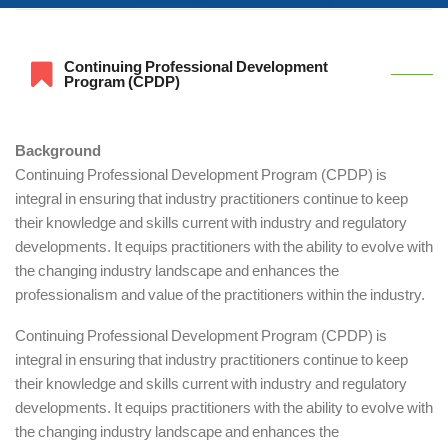
Continuing Professional Development
Program (CPDP)
Background
Continuing Professional Development Program (CPDP) is
integral in ensuring that industry practitioners continue to keep
their knowledge and skills current with industry and regulatory
developments. It equips practitioners with the ability to evolve with
the changing industry landscape and enhances the
professionalism and value of the practitioners within the industry.
Continuing Professional Development Program (CPDP) is
integral in ensuring that industry practitioners continue to keep
their knowledge and skills current with industry and regulatory
developments. It equips practitioners with the ability to evolve with
the changing industry landscape and enhances the