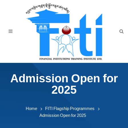
Home
About Us
Programmes
Events
News & Publication
Admission Open for
Announcement
2025
Downloads
Home
FITI Flagship Programmes
Admission Open for 2025