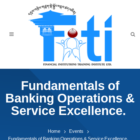
Home
About Us
Programmes
Events
News & Publication
Fundamentals of
Announcement
Banking Operations &
Downloads
Service Excellence.
Home
Events
Fundamentals of Banking Operations & Service Excellence.