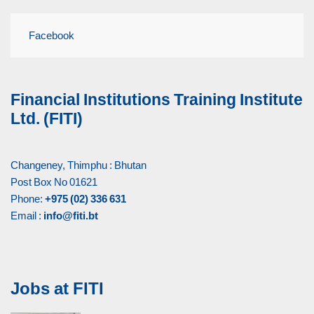
Facebook
Financial Institutions Training Institute
Ltd. (FITI)
Changeney, Thimphu : Bhutan
Post Box No 01621
Phone:
+975 (02) 336 631
Email :
info@fiti.bt
Jobs at FITI