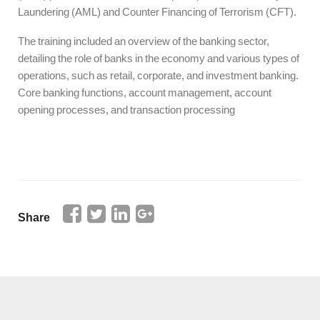
Laundering (AML) and Counter Financing of Terrorism (CFT).
The training included an overview of the banking sector,
detailing the role of banks in the economy and various types of
operations, such as retail, corporate, and investment banking.
Core banking functions, account management, account
opening processes, and transaction processing
Share