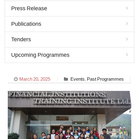
Press Release
Publications
Tenders
Upcoming Programmes
March 20, 2025
Events
,
Past Programmes