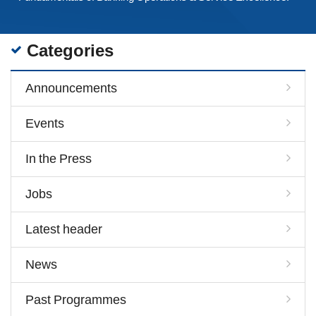
Categories
Announcements
Events
In the Press
Jobs
Latest header
News
Past Programmes