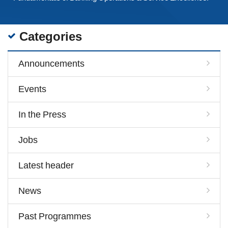
Categories
Announcements
Events
In the Press
Jobs
Latest header
News
Past Programmes