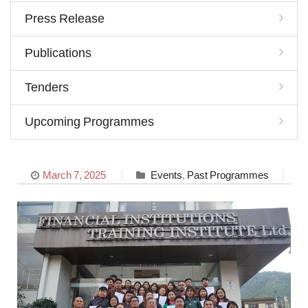
Press Release
Publications
Tenders
Upcoming Programmes
March 7, 2025
Events
,
Past Programmes