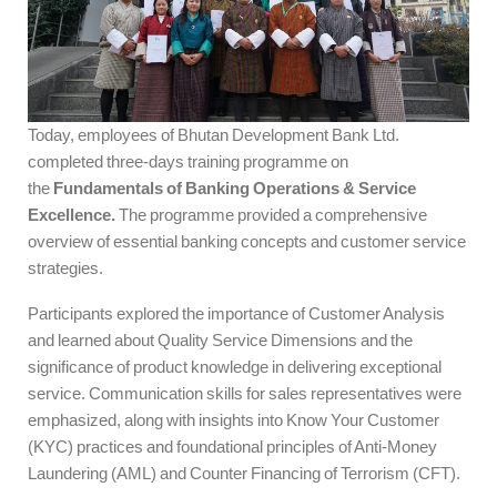
Today, employees of Bhutan Development Bank Ltd.
completed three-days training programme on
the
Fundamentals of Banking Operations & Service
Excellence.
The programme provided a comprehensive
overview of essential banking concepts and customer service
strategies.
Participants explored the importance of Customer Analysis
and learned about Quality Service Dimensions and the
significance of product knowledge in delivering exceptional
service. Communication skills for sales representatives were
emphasized, along with insights into Know Your Customer
(KYC) practices and foundational principles of Anti-Money
Laundering (AML) and Counter Financing of Terrorism (CFT).