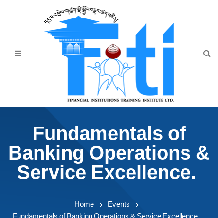
Home
About Us
Programmes
Events
News & Publication
Fundamentals of
Announcement
Banking Operations &
Downloads
Service Excellence.
Home
Events
Fundamentals of Banking Operations & Service Excellence.