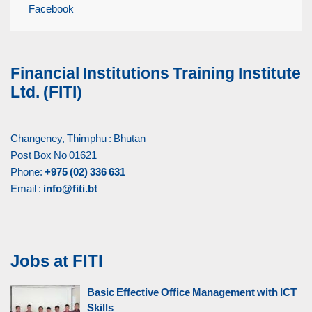
Facebook
Financial Institutions Training Institute
Ltd. (FITI)
Changeney, Thimphu : Bhutan
Post Box No 01621
Phone:
+975 (02) 336 631
Email :
info@fiti.bt
Jobs at FITI
Basic Effective Office Management with ICT
Skills