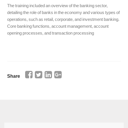
The training included an overview of the banking sector,
detailing the role of banks in the economy and various types of
operations, such as retail, corporate, and investment banking.
Core banking functions, account management, account
opening processes, and transaction processing
Share