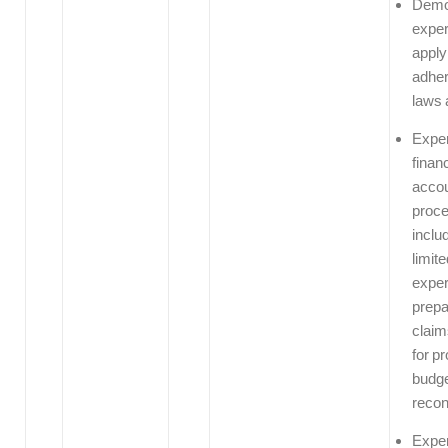
Demo
exper
apply
adher
laws 
Exper
finan
accou
proc
includ
limite
exper
prepa
claim
for p
budge
recon
Exper