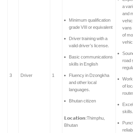
a var
and m
Minimum qualification
vehic
grade VIII or equivalent
vans 
of mo
Driver training with a
vehic
valid driver’s license.
Soun
Basic communications
road 
skills in English
regul
3
Driver
1
Fluency in Dzongkha
Work
and other local
of lo
languages.
route
Bhutan citizen
Excel
skills
𝗟𝗼𝗰𝗮𝘁𝗶𝗼𝗻:Thimphu,
Punct
Bhutan
reliab