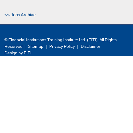
<< Jobs Archive
© Financial Institutions Training Institute Ltd. (FITI). All Rights
Reserved |
Sitemap
|
Privacy Policy
|
Disclaimer
Design by FITI