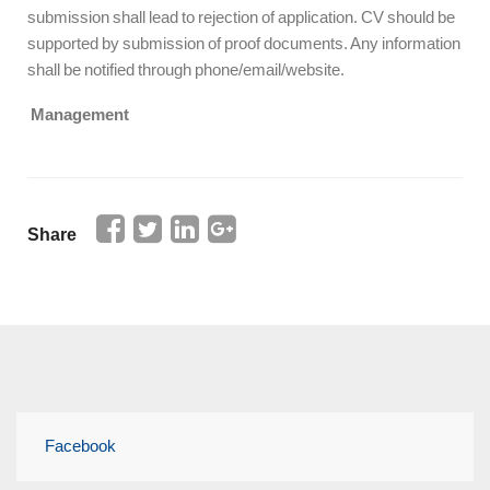
submission shall lead to rejection of application. CV should be
supported by submission of proof documents. Any information
shall be notified through phone/email/website.
Management
Share
Facebook