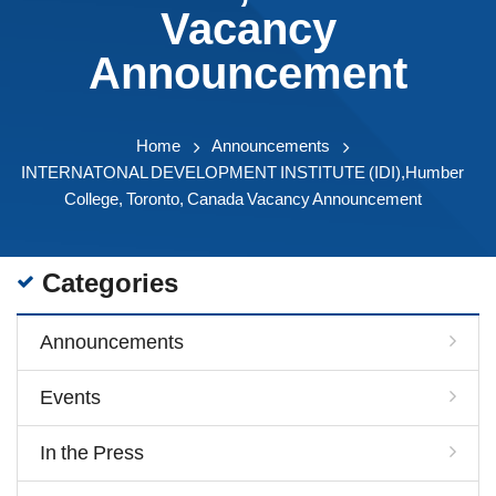
Vacancy
Announcement
Home
Announcements
INTERNATONAL DEVELOPMENT INSTITUTE (IDI),Humber
College, Toronto, Canada Vacancy Announcement
Categories
Announcements
Events
In the Press