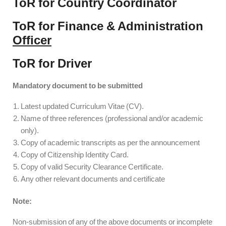
ToR for Country Coordinator
ToR for Finance & Administration
Officer
ToR for Driver
Mandatory document to be submitted
Latest updated Curriculum Vitae (CV).
Name of three references (professional and/or academic
only).
Copy of academic transcripts as per the announcement
Copy of Citizenship Identity Card.
Copy of valid Security Clearance Certificate.
Any other relevant documents and certificate
Note:
Non-submission of any of the above documents or incomplete