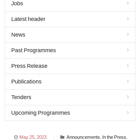
Jobs
Latest header
News
Past Programmes
Press Release
Publications
Tenders
Upcoming Programmes
May 25, 2023
Announcements
,
In the Press
,