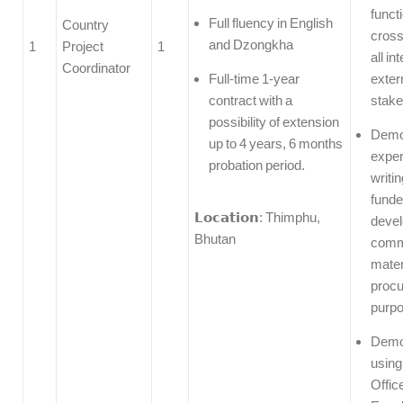
funct
Full fluency in English
Country
cross
and Dzongkha
1
Project
1
all in
Coordinator
Full-time 1-year
exter
contract with a
stake
possibility of extension
Demo
up to 4 years, 6 months
exper
probation period.
writin
funde
𝗟𝗼𝗰𝗮𝘁𝗶𝗼𝗻: Thimphu,
devel
Bhutan
comm
mater
proc
purp
Demon
using
Offic