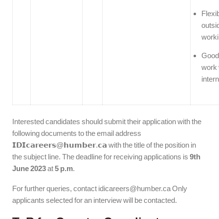
Flexib
outsi
worki
Good 
work 
intern
Interested candidates should submit their application with the
following documents to the email address
𝗜𝗗𝗜𝗰𝗮𝗿𝗲𝗲𝗿𝘀@𝗵𝘂𝗺𝗯𝗲𝗿.𝗰𝗮 with the title of the position in
the subject line. The deadline for receiving applications is
9th
June 2023
at
5 p.m
.
For further queries, contact idicareers@humber.ca Only
applicants selected for an interview will be contacted.