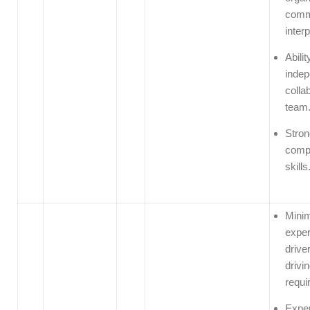
comm
interp
Abilit
indep
colla
team
Stron
compu
skills
Minim
exper
driver
drivin
requi
Exper