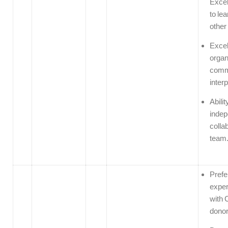
Excel
to le
other
Excel
organ
comm
interp
Abilit
indep
colla
team
Prefe
exper
with 
donor