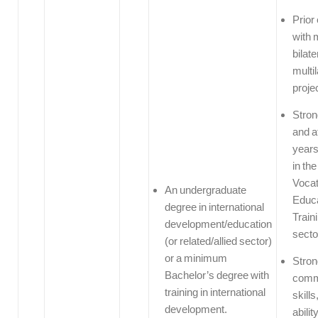
Prior
with 
bilate
multi
proje
Stro
and a
years
in th
Vocat
An undergraduate
Educa
degree in international
Train
development/education
secto
(or related/allied sector)
or a minimum
Stron
Bachelor’s degree with
comm
training in international
skills
development.
abilit