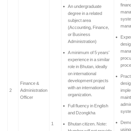
financ
An undergraduate
mana
degree in a related
syst
subject area
mana
(Accounting, Finance,
or Business
Exper
Administration)
desig
mana
A minimum of 5 years’
proc
experience in a similar
proc
role in Bhutan, ideally
on international
Pract
development projects
Finance &
desig
with an international
2
Administration
imple
organization.
Officer
maint
admin
Full fluency in English
syst
and Dzongkha
Demon
1
Bhutan citizen. Note:
using
Humber will not provide