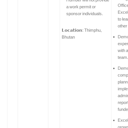
Offic
a work permit or
Excel
sponsor individuals.
to le
other
𝗟𝗼𝗰𝗮𝘁𝗶𝗼𝗻: Thimphu,
Demo
Bhutan
exper
with a
team
Demo
compe
plann
imple
admin
repor
funde
Excel
organ