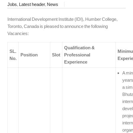
Jobs
,
Latest header
,
News
International Development Institute (IDI), Humber College,
Toronto, Canada is pleased to announce the following
Vacancies:
Qualification &
SL.
Minim
Position
Slot
Professional
No.
Experi
Experience
A min
years
a simi
Bhuta
intern
deve
proje
intern
organ