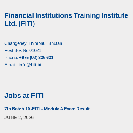
Financial Institutions Training Institute
Ltd. (FITI)
Changeney, Thimphu : Bhutan
Post Box No 01621
Phone:
+975 (02) 336 631
Email :
info@fiti.bt
Jobs at FITI
7th Batch JA-FITI – Module A Exam Result
JUNE 2, 2026