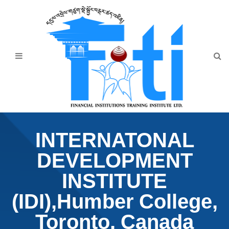
Home
About Us
Programmes
Events
News & Publication
INTERNATONAL
Announcement
DEVELOPMENT
Downloads
INSTITUTE
(IDI),Humber College,
Toronto, Canada