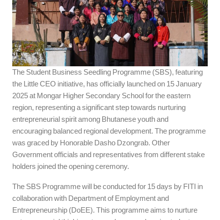
The Student Business Seedling Programme (SBS), featuring
the Little CEO initiative, has officially launched on 15 January
2025 at Mongar Higher Secondary School for the eastern
region, representing a significant step towards nurturing
entrepreneurial spirit among Bhutanese youth and
encouraging balanced regional development. The programme
was graced by Honorable Dasho Dzongrab. Other
Government officials and representatives from different stake
holders joined the opening ceremony.
The SBS Programme will be conducted for 15 days by FITI in
collaboration with Department of Employment and
Entrepreneurship (DoEE). This programme aims to nurture