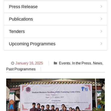
Press Release
Publications
Tenders
Upcoming Programmes
January 16, 2025
Events
,
In the Press
,
News
,
Past Programmes