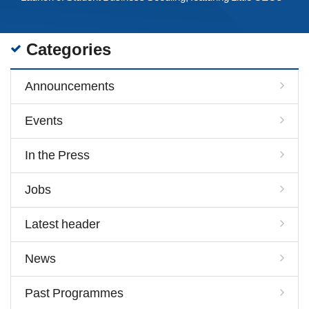
Categories
Announcements
Events
In the Press
Jobs
Latest header
News
Past Programmes