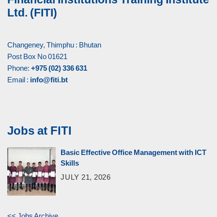
Ltd. (FITI)
Changeney, Thimphu : Bhutan
Post Box No 01621
Phone:
+975 (02) 336 631
Email :
info@fiti.bt
Jobs at FITI
Basic Effective Office Management with ICT
Skills
JULY 21, 2026
<< Jobs Archive