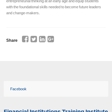
entrepreneurial thinking at an early age and equip students
with the foundational skills needed to become future leaders
and change-makers.
Share
Facebook
Financial Institutions Training Institute