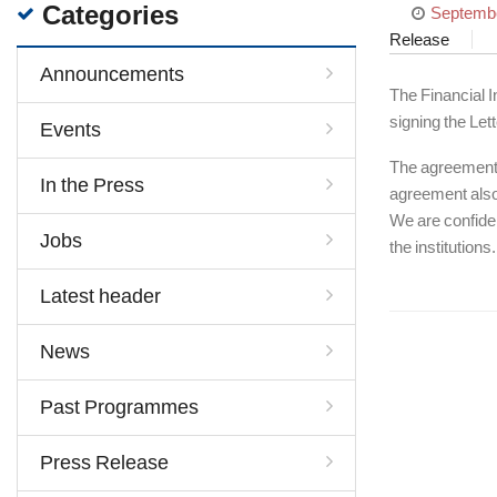
Categories
Septembe
Release
Announcements
The Financial I
signing the Let
Events
The agreement s
In the Press
agreement also 
We are confiden
Jobs
the institutions.
Latest header
News
Past Programmes
Press Release