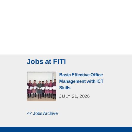
Jobs at FITI
Basic Effective Office
Management with ICT
Skills
JULY 21, 2026
<< Jobs Archive