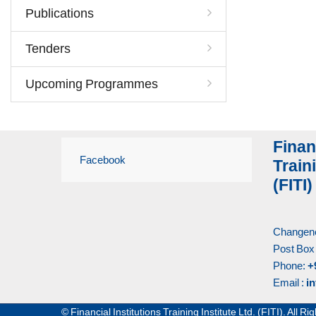
Publications
Tenders
Upcoming Programmes
Finan
Facebook
Traini
(FITI)
Changene
Post Box
Phone:
+
Email :
in
© Financial Institutions Training Institute Ltd. (FITI). All 