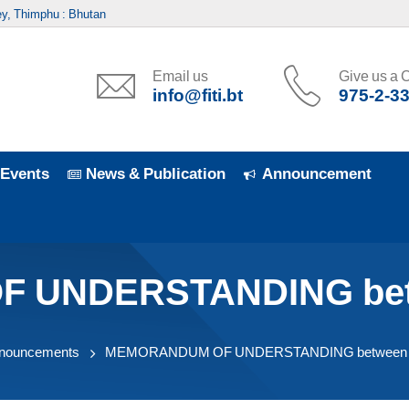
y, Thimphu : Bhutan
Email us
Give us a C
info@fiti.bt
975-2-3
Events
News & Publication
Announcement
UNDERSTANDING betwe
nouncements
MEMORANDUM OF UNDERSTANDING between FI