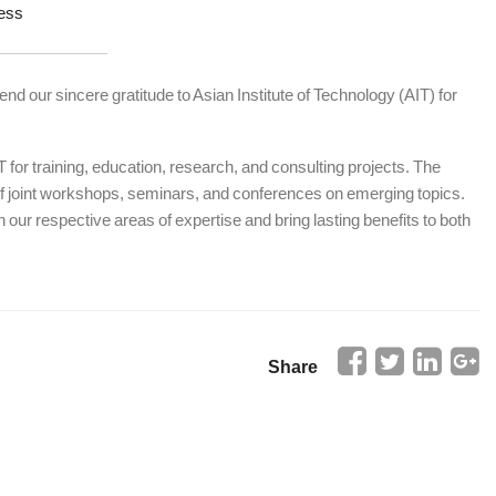
ess
end our sincere gratitude to Asian Institute of Technology (AIT) for
for training, education, research, and consulting projects. The
 of joint workshops, seminars, and conferences on emerging topics.
 our respective areas of expertise and bring lasting benefits to both
Share