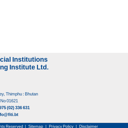
cial Institutions
ng Institute Ltd.
y, Thimphu : Bhutan
 No 01621
975 (02) 336 631
fo@fiti.bt
Rights Reserved |
Sitemap
|
Privacy Policy
|
Disclaimer