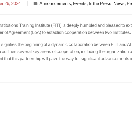
r 26, 2024
Announcements
,
Events
,
In the Press
,
News
,
Pr
nstitutions Training Institute (FITI) is deeply humbled and pleased to ext
ter of Agreement (LoA) to establish cooperation between two Institutes.
ignifies the beginning of a dynamic collaboration between FITI and AIT 
outlines several key areas of cooperation, including the organization
t that this partnership will pave the way for significant advancements in