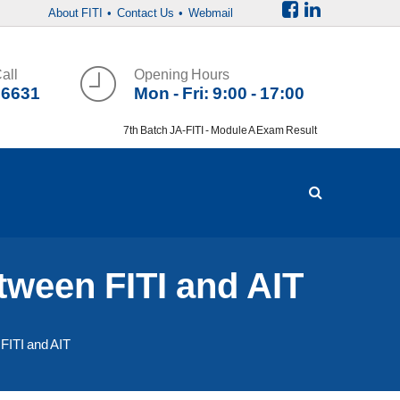
About FITI
• Contact Us
• Webmail
all
Opening Hours
36631
Mon - Fri: 9:00 - 17:00
7th Batch JA-FITI - Module A Exam Result
en FITI and AIT
TI and AIT