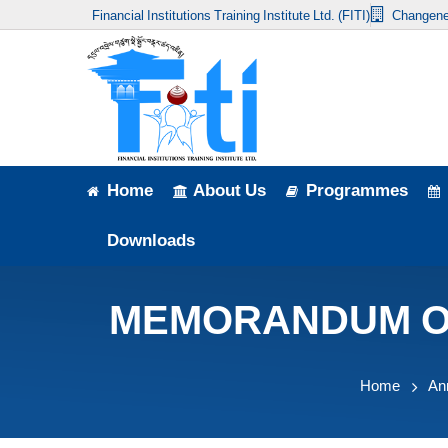
Financial Institutions Training Institute Ltd. (FITI)
Changene
Home
About Us
Programmes
Events
Home
About Us
Programmes
News & Publication
Downloads
Announcement
MEMORANDUM OF 
Downloads
Home
An