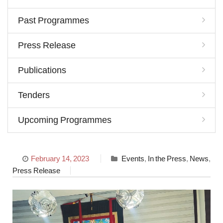
Past Programmes
Press Release
Publications
Tenders
Upcoming Programmes
February 14, 2023
Events
,
In the Press
,
News
,
Press Release