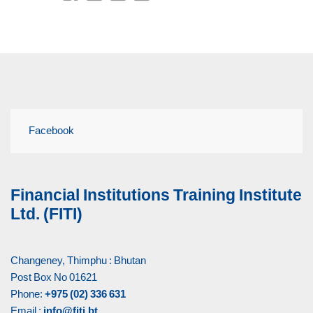
Facebook
Financial Institutions Training Institute
Ltd. (FITI)
Changeney, Thimphu : Bhutan
Post Box No 01621
Phone:
+975 (02) 336 631
Email :
info@fiti.bt