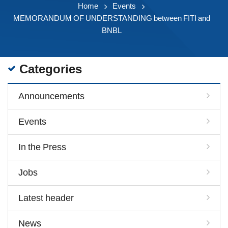
Home
Events
MEMORANDUM OF UNDERSTANDING between FITI and
BNBL
Categories
Announcements
Events
In the Press
Jobs
Latest header
News