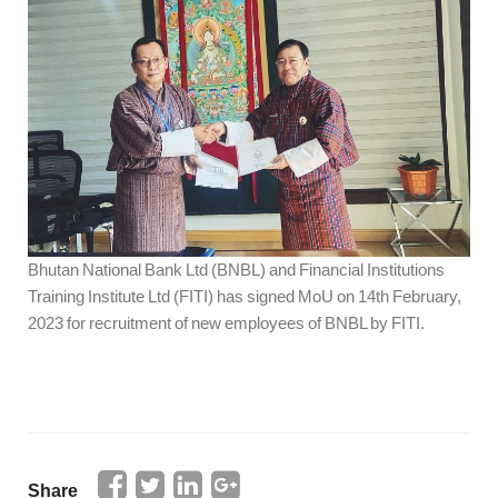
Bhutan National Bank Ltd (BNBL) and Financial Institutions
Training Institute Ltd (FITI) has signed MoU on 14th February,
2023 for recruitment of new employees of BNBL by FITI.
Share