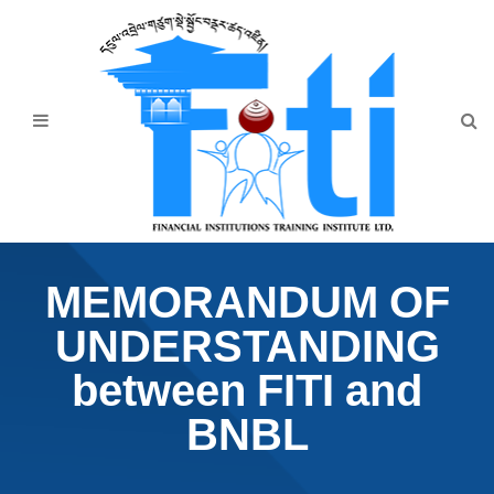
Home
About Us
Programmes
Events
News & Publication
MEMORANDUM OF
Announcement
UNDERSTANDING
Downloads
between FITI and
BNBL