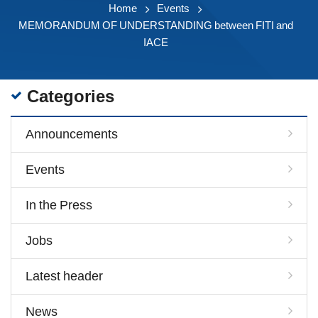
Home
Events
MEMORANDUM OF UNDERSTANDING between FITI and
IACE
Categories
Announcements
Events
In the Press
Jobs
Latest header
News