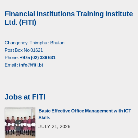
Financial Institutions Training Institute
Ltd. (FITI)
Changeney, Thimphu : Bhutan
Post Box No 01621
Phone:
+975 (02) 336 631
Email :
info@fiti.bt
Jobs at FITI
Basic Effective Office Management with ICT
Skills
JULY 21, 2026