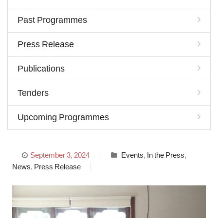
Past Programmes
Press Release
Publications
Tenders
Upcoming Programmes
September 3, 2024
Events
,
In the Press
,
News
,
Press Release