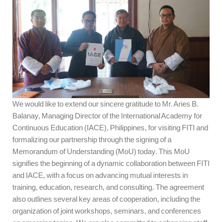
We would like to extend our sincere gratitude to Mr. Aries B.
Balanay, Managing Director of the International Academy for
Continuous Education (IACE), Philippines, for visiting FITI and
formalizing our partnership through the signing of a
Memorandum of Understanding (MoU) today. This MoU
signifies the beginning of a dynamic collaboration between FITI
and IACE, with a focus on advancing mutual interests in
training, education, research, and consulting. The agreement
also outlines several key areas of cooperation, including the
organization of joint workshops, seminars, and conferences