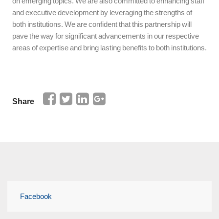
on emerging topics. We are also committed to enhancing staff
and executive development by leveraging the strengths of
both institutions. We are confident that this partnership will
pave the way for significant advancements in our respective
areas of expertise and bring lasting benefits to both institutions.
Share
Facebook