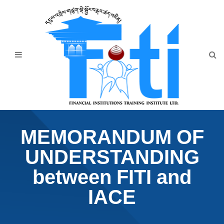
Home
About Us
Programmes
Events
News & Publication
MEMORANDUM OF
Announcement
UNDERSTANDING
Downloads
between FITI and
IACE