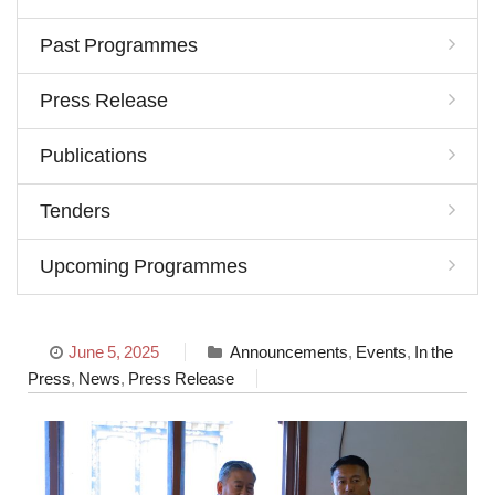
Past Programmes
Press Release
Publications
Tenders
Upcoming Programmes
June 5, 2025
Announcements
,
Events
,
In the
Press
,
News
,
Press Release