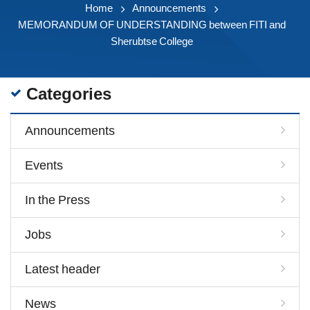
Home
Announcements
MEMORANDUM OF UNDERSTANDING between FITI and
Sherubtse College
Categories
Announcements
Events
In the Press
Jobs
Latest header
News