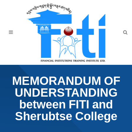
Home
About Us
Programmes
Events
News & Publication
MEMORANDUM OF
Announcement
UNDERSTANDING
Downloads
between FITI and
Sherubtse College