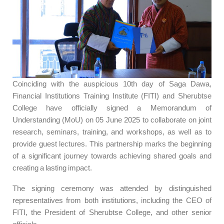
Coinciding with the auspicious 10th day of Saga Dawa,
Financial Institutions Training Institute (FITI) and Sherubtse
College have officially signed a Memorandum of
Understanding (MoU) on 05 June 2025 to collaborate on joint
research, seminars, training, and workshops, as well as to
provide guest lectures. This partnership marks the beginning
of a significant journey towards achieving shared goals and
creating a lasting impact.
The signing ceremony was attended by distinguished
representatives from both institutions, including the CEO of
FITI, the President of Sherubtse College, and other senior