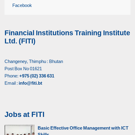
Facebook
Financial Institutions Training Institute
Ltd. (FITI)
Changeney, Thimphu : Bhutan
Post Box No 01621
Phone:
+975 (02) 336 631
Email :
info@fiti.bt
Jobs at FITI
Basic Effective Office Management with ICT
Skills