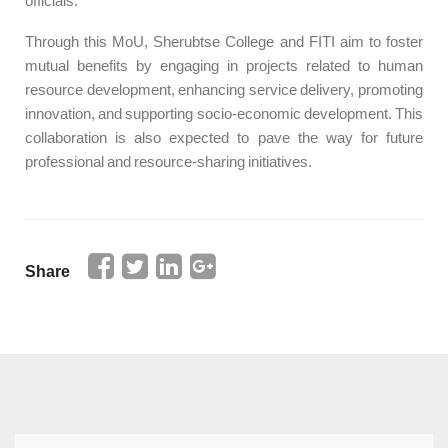
officials.
Through this MoU, Sherubtse College and FITI aim to foster
mutual benefits by engaging in projects related to human
resource development, enhancing service delivery, promoting
innovation, and supporting socio-economic development. This
collaboration is also expected to pave the way for future
professional and resource-sharing initiatives.
Share