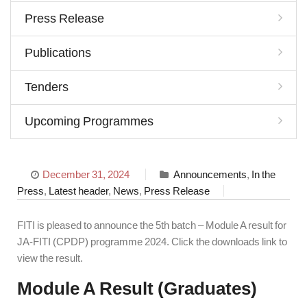
Press Release
Publications
Tenders
Upcoming Programmes
December 31, 2024
Announcements
,
In the
Press
,
Latest header
,
News
,
Press Release
FITI is pleased to announce the 5th batch – Module A result for
JA-FITI (CPDP) programme 2024. Click the downloads link to
view the result.
Module A Result (Graduates)