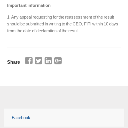
Important information
1. Any appeal requesting for the reassessment of the result
should be submitted in writing to the CEO, FITI within 10 days
from the date of declaration of the result
Share
Facebook