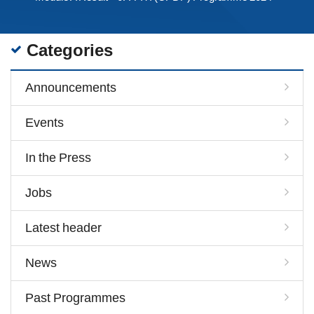
Categories
Announcements
Events
In the Press
Jobs
Latest header
News
Past Programmes