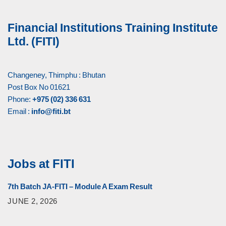
Financial Institutions Training Institute
Ltd. (FITI)
Changeney, Thimphu : Bhutan
Post Box No 01621
Phone:
+975 (02) 336 631
Email :
info@fiti.bt
Jobs at FITI
7th Batch JA-FITI – Module A Exam Result
JUNE 2, 2026