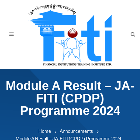
Home
About Us
Programmes
Events
News & Publication
Module A Result – JA-
Announcement
FITI (CPDP)
Downloads
Programme 2024
Home
Announcements
Module A Result – JA-FITI (CPDP) Programme 2024