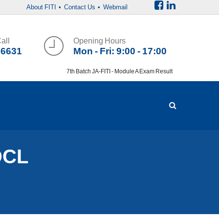
About FITI
• Contact Us
• Webmail
all
Opening Hours
36631
Mon - Fri: 9:00 - 17:00
7th Batch JA-FITI - Module A Exam Result
DCL