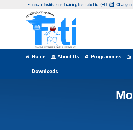
Financial Institutions Training Institute Ltd. (FITI)
Changene
Home
About Us
Programmes
Events
Home
About Us
Programmes
News & Publication
Downloads
Announcement
Mo
Downloads