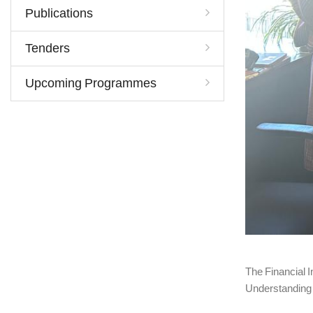
Publications
Tenders
Upcoming Programmes
The Financial 
Understanding 