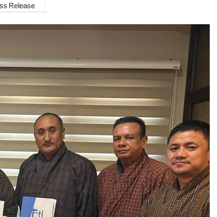
ss Release