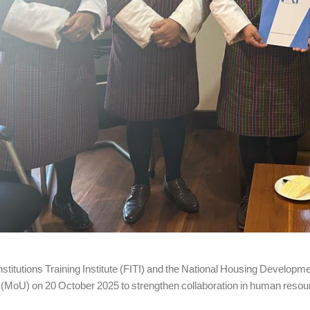
Institutions Training Institute (FITI) and the National Housing Deve
(MoU) on 20 October 2025 to strengthen collaboration in human resour