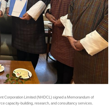
lopment Corporation Limited (NHDCL) signed a Memorandum of
ce capacity-building, research, and consultancy services.