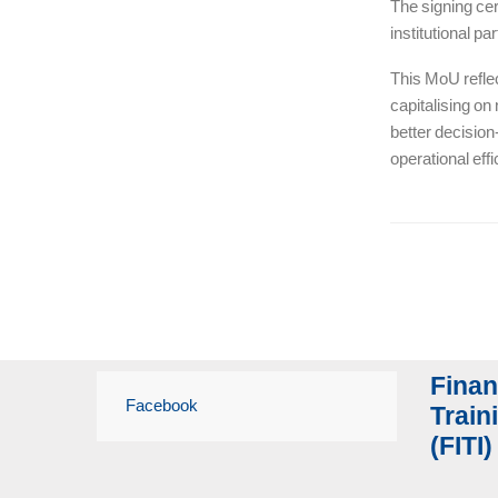
The signing cer
institutional p
This MoU refle
capitalising on
better decision
operational effi
Finan
Facebook
Traini
(FITI)