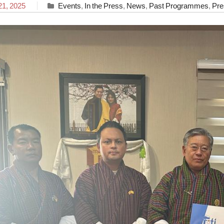
21, 2025
Events
,
In the Press
,
News
,
Past Programmes
,
Pre