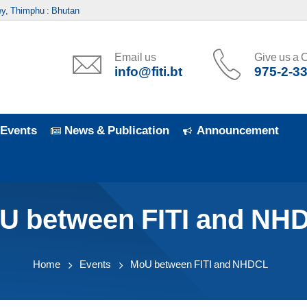
y, Thimphu : Bhutan
Email us
Give us a C
info@fiti.bt
975-2-3
Events
News & Publication
Announcement
U between FITI and NH
Home
Events
MoU between FITI and NHDCL