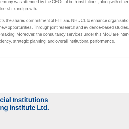
emony was attended by the CEOs of both institutions, along with other s
artnership and growth.
cts the shared commitment of FITI and NHDCL to enhance organisationa
 new opportunities. Through joint research and evidence-based studies, 
-making. Moreover, the consultancy services under this MoU are intende
ciency, strategic planning, and overall institutional performance.
cial Institutions
ng Institute Ltd.