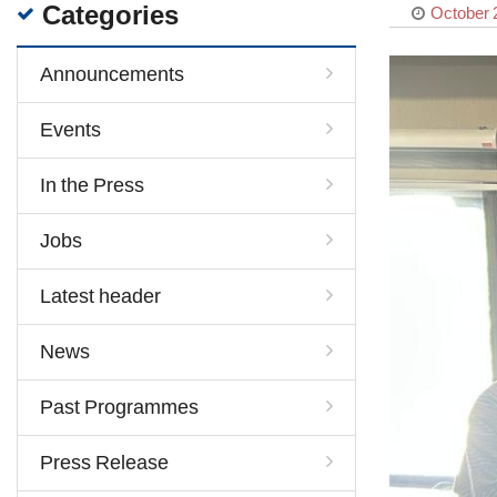
Categories
October 
Announcements
Events
In the Press
Jobs
Latest header
News
Past Programmes
Press Release