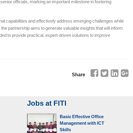
enior officials, marking an important milestone in fostering
l capabilities and effectively address emerging challenges while
the partnership aims to generate valuable insights that will inform
d to provide practical, expert-driven solutions to improve
Share
Jobs at FITI
Basic Effective Office
Management with ICT
Skills