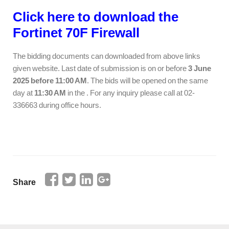
Click here to download the
Fortinet 70F Firewall
The bidding documents can downloaded from above links
given website. Last date of submission is on or before
3 June
2025 before 11:00 AM
. The bids will be opened on the same
day at
11:30 AM
in the . For any inquiry please call at 02-
336663 during office hours.
Share