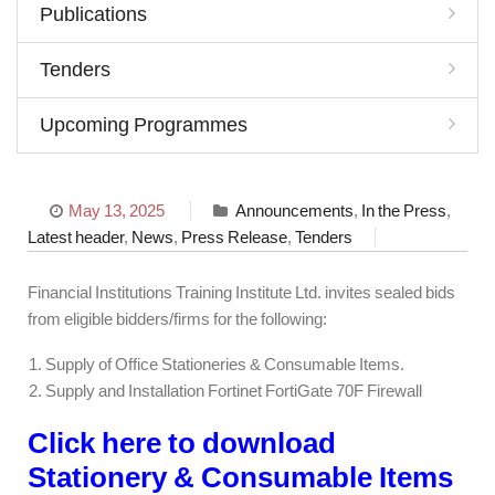
Publications
Tenders
Upcoming Programmes
May 13, 2025
Announcements
,
In the Press
,
Latest header
,
News
,
Press Release
,
Tenders
Financial Institutions Training Institute Ltd. invites sealed bids
from eligible bidders/firms for the following:
Supply of Office Stationeries & Consumable Items.
Supply and Installation Fortinet FortiGate 70F Firewall
Click here to download
Stationery & Consumable Items