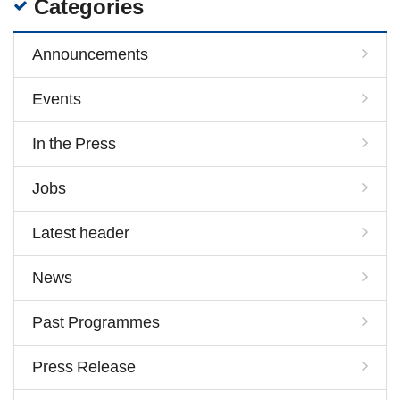
Categories
Announcements
Events
In the Press
Jobs
Latest header
News
Past Programmes
Press Release