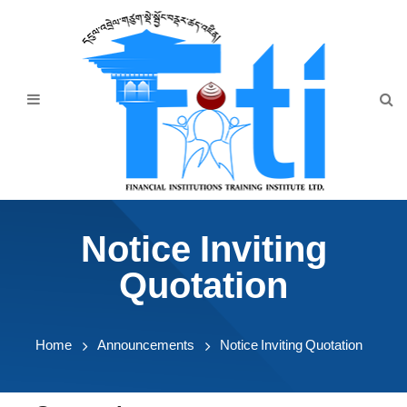
Home
About Us
Programmes
Events
News & Publication
Notice Inviting
Announcement
Quotation
Downloads
Home
Announcements
Notice Inviting Quotation