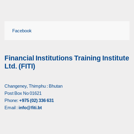
Facebook
Financial Institutions Training Institute
Ltd. (FITI)
Changeney, Thimphu : Bhutan
Post Box No 01621
Phone:
+975 (02) 336 631
Email :
info@fiti.bt