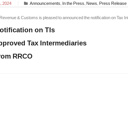
, 2024
Announcements
,
In the Press
,
News
,
Press Release
Revenue & Customs is pleased to announced the notification on Tax In
otification on TIs
approved Tax Intermediaries
from RRCO