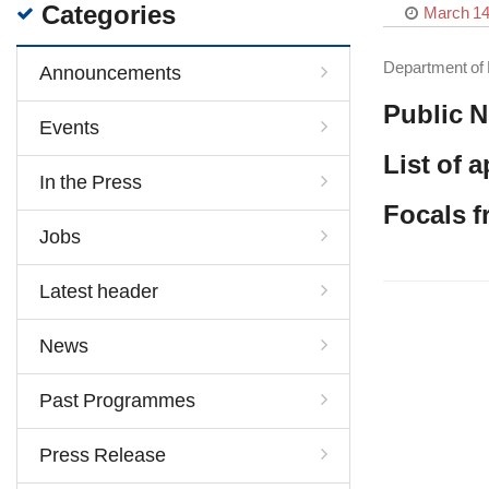
Categories
March 14
Department of 
Announcements
Public N
Events
List of 
In the Press
Focals 
Jobs
Latest header
News
Past Programmes
Press Release