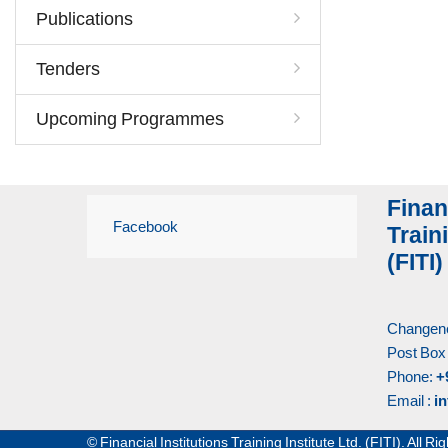
Publications
Tenders
Upcoming Programmes
Finan
Facebook
Traini
(FITI)
Changene
Post Box
Phone:
+
Email :
in
© Financial Institutions Training Institute Ltd. (FITI). All 