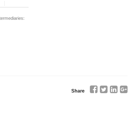
termediaries:
Share