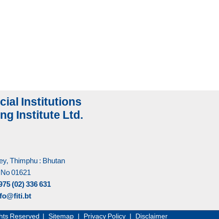
cial Institutions
ng Institute Ltd.
y, Thimphu : Bhutan
 No 01621
975 (02) 336 631
fo@fiti.bt
Rights Reserved |
Sitemap
|
Privacy Policy
|
Disclaimer