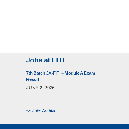
Jobs at FITI
7th Batch JA-FITI – Module A Exam
Result
JUNE 2, 2026
<< Jobs Archive