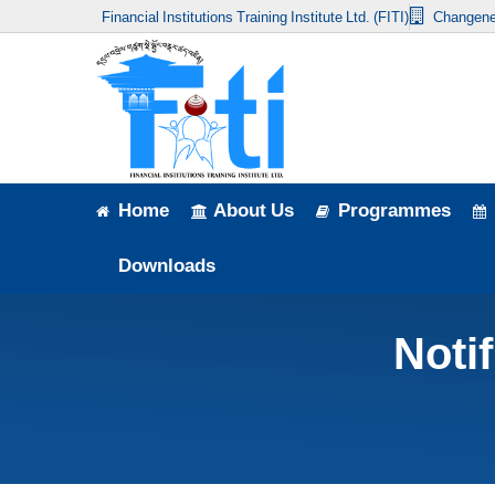
Financial Institutions Training Institute Ltd. (FITI)
Changene
Home
About Us
Programmes
Events
Home
About Us
Programmes
News & Publication
Downloads
Announcement
Noti
Downloads