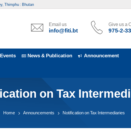
y, Thimphu : Bhutan
Email us
Give us a C
info@fiti.bt
975-2-3
Events
News & Publication
Announcement
fication on Tax Intermedi
Home
Announcements
Notification on Tax Intermediaries