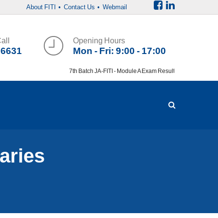
About FITI
• Contact Us
• Webmail
all
Opening Hours
36631
Mon - Fri: 9:00 - 17:00
7th Batch JA-FITI - Module A Exam Result
aries