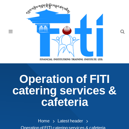
Home
About Us
Programmes
Events
News & Publication
Operation of FITI
Announcement
catering services &
Downloads
cafeteria
Home
Latest header
Operation of FITI catering services & cafeteria