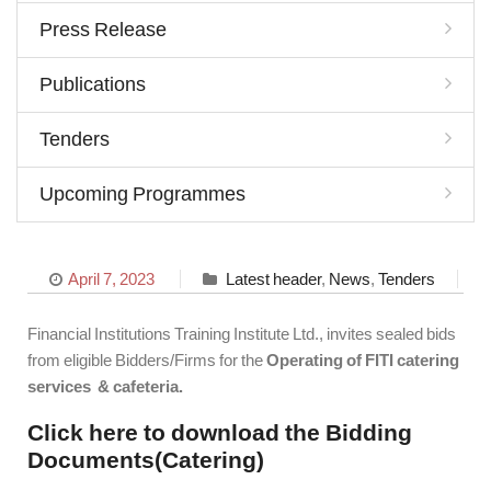
Press Release
Publications
Tenders
Upcoming Programmes
April 7, 2023
Latest header
,
News
,
Tenders
Financial Institutions Training Institute Ltd., invites sealed bids
from eligible Bidders/Firms for the
Operating of FITI catering
services & cafeteria.
Click here to download the Bidding
Documents(Catering)