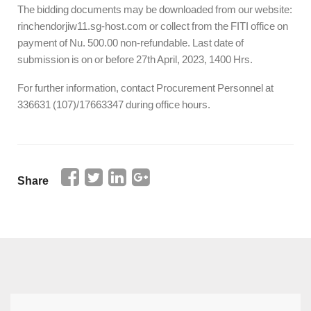
The bidding documents may be downloaded from our website:
rinchendorjiw11.sg-host.com or collect from the FITI office on
payment of Nu. 500.00 non-refundable. Last date of
submission is on or before 27th April, 2023, 1400 Hrs.
For further information, contact Procurement Personnel at
336631 (107)/17663347 during office hours.
Share