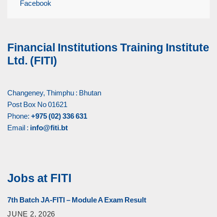
Facebook
Financial Institutions Training Institute
Ltd. (FITI)
Changeney, Thimphu : Bhutan
Post Box No 01621
Phone:
+975 (02) 336 631
Email :
info@fiti.bt
Jobs at FITI
7th Batch JA-FITI – Module A Exam Result
JUNE 2, 2026