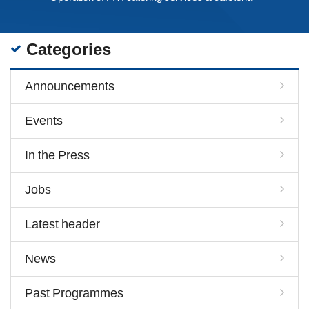
Categories
Announcements
Events
In the Press
Jobs
Latest header
News
Past Programmes