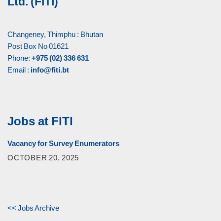
Ltd. (FITI)
Changeney, Thimphu : Bhutan
Post Box No 01621
Phone:
+975 (02) 336 631
Email :
info@fiti.bt
Jobs at FITI
Vacancy for Survey Enumerators
OCTOBER 20, 2025
<< Jobs Archive