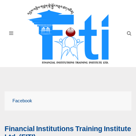
Home
About Us
Programmes
Events
News & Publication
Announcement
Downloads
Facebook
Financial Institutions Training Institute