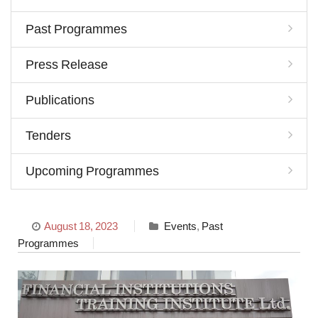
Past Programmes
Press Release
Publications
Tenders
Upcoming Programmes
August 18, 2023
Events
,
Past
Programmes