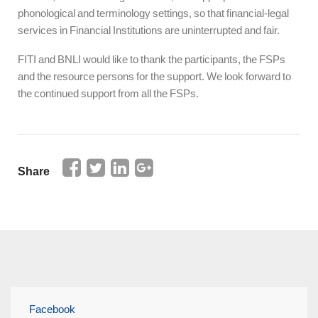
phonological and terminology settings, so that financial-legal
services in Financial Institutions are uninterrupted and fair.
FITI and BNLI would like to thank the participants, the FSPs
and the resource persons for the support. We look forward to
the continued support from all the FSPs.
Share
Facebook