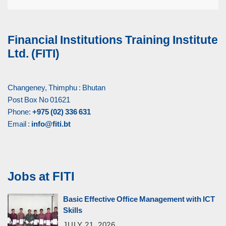
Financial Institutions Training Institute
Ltd. (FITI)
Changeney, Thimphu : Bhutan
Post Box No 01621
Phone:
+975 (02) 336 631
Email :
info@fiti.bt
Jobs at FITI
Basic Effective Office Management with ICT
Skills
JULY 21, 2026