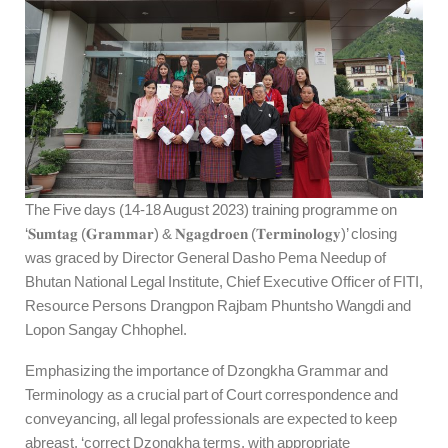
The Five days (14-18 August 2023) training programme on
‘𝐒𝐮𝐦𝐭𝐚𝐠 (𝐆𝐫𝐚𝐦𝐦𝐚𝐫) & 𝐍𝐠𝐚𝐠𝐝𝐫𝐨𝐞𝐧 (𝐓𝐞𝐫𝐦𝐢𝐧𝐨𝐥𝐨𝐠𝐲)’ closing
was graced by Director General Dasho Pema Needup of
Bhutan National Legal Institute, Chief Executive Officer of FITI,
Resource Persons Drangpon Rajbam Phuntsho Wangdi and
Lopon Sangay Chhophel.
Emphasizing the importance of Dzongkha Grammar and
Terminology as a crucial part of Court correspondence and
conveyancing, all legal professionals are expected to keep
abreast, ‘correct Dzongkha terms, with appropriate