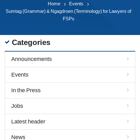
Home
Events
Sumtag (Grammar) & Ngagdroen (Terminology) for Lawyers of
FSPs
Categories
Announcements
Events
In the Press
Jobs
Latest header
News