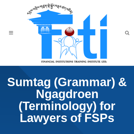
Home
About Us
Programmes
Events
News & Publication
Sumtag (Grammar) &
Announcement
Ngagdroen
Downloads
(Terminology) for
Lawyers of FSPs