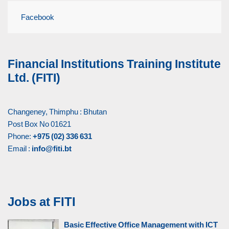
Facebook
Financial Institutions Training Institute
Ltd. (FITI)
Changeney, Thimphu : Bhutan
Post Box No 01621
Phone:
+975 (02) 336 631
Email :
info@fiti.bt
Jobs at FITI
Basic Effective Office Management with ICT