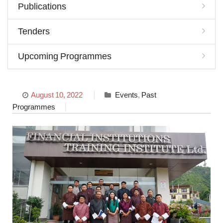
Publications
Tenders
Upcoming Programmes
August 10, 2022
Events
,
Past
Programmes