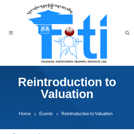
Home
About Us
Programmes
Events
News & Publication
Reintroduction to
Announcement
Valuation
Downloads
Home
Events
Reintroduction to Valuation