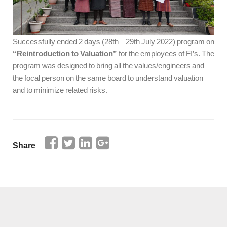
Successfully ended 2 days (28th – 29th July 2022) program on
“Reintroduction to Valuation”
for the employees of FI’s. The
program was designed to bring all the values/engineers and
the focal person on the same board to understand valuation
and to minimize related risks.
Share