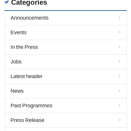
Categories
Announcements
Events
In the Press
Jobs
Latest header
News
Past Programmes
Press Release