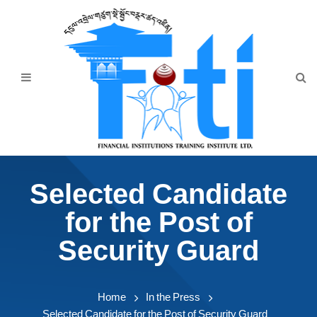
Home
About Us
Programmes
Events
News & Publication
Selected Candidate
Announcement
for the Post of
Downloads
Security Guard
Home
In the Press
Selected Candidate for the Post of Security Guard