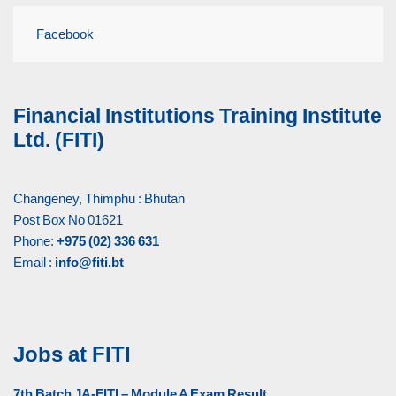
Facebook
Financial Institutions Training Institute
Ltd. (FITI)
Changeney, Thimphu : Bhutan
Post Box No 01621
Phone:
+975 (02) 336 631
Email :
info@fiti.bt
Jobs at FITI
7th Batch JA-FITI – Module A Exam Result