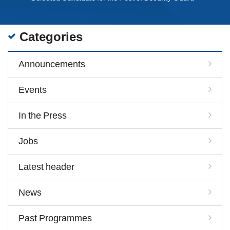
Categories
Announcements
Events
In the Press
Jobs
Latest header
News
Past Programmes