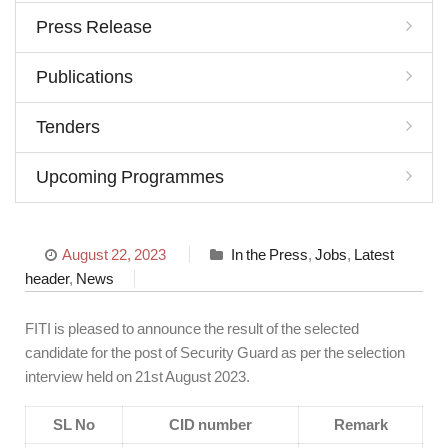
Press Release
Publications
Tenders
Upcoming Programmes
August 22, 2023
In the Press
,
Jobs
,
Latest
header
,
News
FITI is pleased to announce the result of the selected
candidate for the post of Security Guard as per the selection
interview held on 21st August 2023.
SL No
CID number
Remark