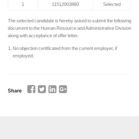
1
11512003880
Selected
The selected candidate is hereby asked to submit the following
document to the Human Resource and Administrative Division
along with acceptance of offer letter.
No objection certificated from the current employer, if
employed;
Share