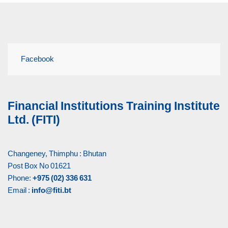
Facebook
Financial Institutions Training Institute
Ltd. (FITI)
Changeney, Thimphu : Bhutan
Post Box No 01621
Phone:
+975 (02) 336 631
Email :
info@fiti.bt