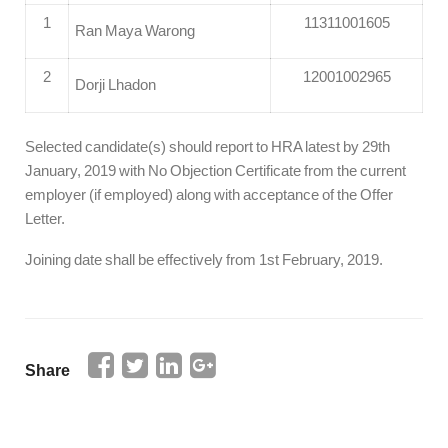
1
11311001605
Ran Maya Warong
2
12001002965
Dorji Lhadon
Selected candidate(s) should report to HRA latest by 29th
January, 2019 with No Objection Certificate from the current
employer (if employed) along with acceptance of the Offer
Letter.
Joining date shall be effectively from 1st February, 2019.
Share