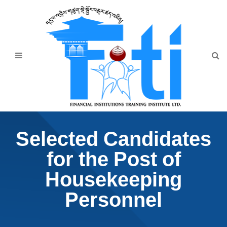
Home
About Us
Programmes
Events
News & Publication
Selected Candidates
Announcement
for the Post of
Downloads
Housekeeping
Personnel