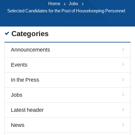
Home
Jobs
Selected Candidates for the Post of Housekeeping Personnel
Categories
Announcements
Events
In the Press
Jobs
Latest header
News