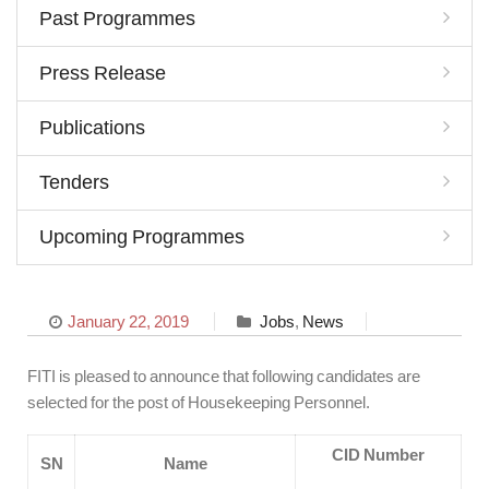
Past Programmes
Press Release
Publications
Tenders
Upcoming Programmes
January 22, 2019
Jobs
,
News
FITI is pleased to announce that following candidates are
selected for the post of Housekeeping Personnel.
CID Number
SN
Name