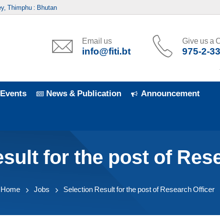
y, Thimphu : Bhutan
Email us
Give us a C
info@fiti.bt
975-2-3
7t
Events
News & Publication
Announcement
sult for the post of Res
Home
Jobs
Selection Result for the post of Research Officer