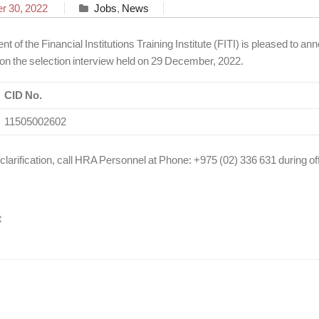
 30, 2022
Jobs
,
News
of the Financial Institutions Training Institute (FITI) is pleased to ann
 on the selection interview held on 29 December, 2022.
CID No.
11505002602
 clarification, call HRA Personnel at Phone: +975 (02) 336 631 during of
t