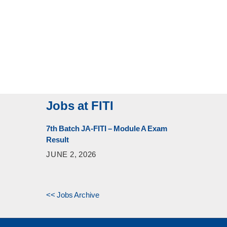
Jobs at FITI
7th Batch JA-FITI – Module A Exam
Result
JUNE 2, 2026
<< Jobs Archive