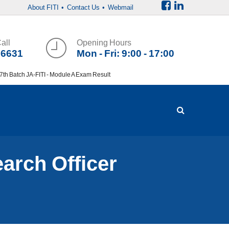
About FITI
• Contact Us
• Webmail
all
Opening Hours
36631
Mon - Fri: 9:00 - 17:00
h Batch JA-FITI - Module A Exam Result
earch Officer