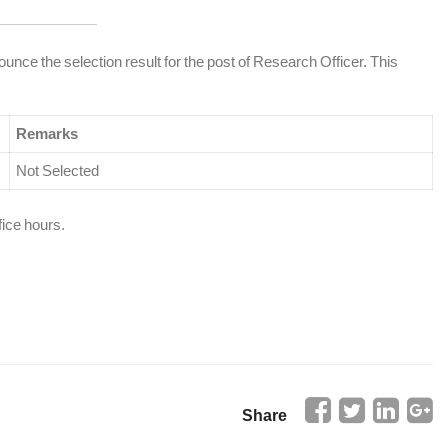
ounce the selection result for the post of Research Officer. This
Remarks
Not Selected
fice hours.
Share