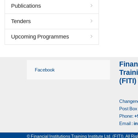
Publications
Tenders
Upcoming Programmes
Finan
Facebook
Traini
(FITI)
Changene
Post Box
Phone:
+
Email :
in
© Financial Institutions Training Institute Ltd. (FITI). All 