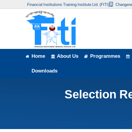
Financial Institutions Training Institute Ltd. (FITI)
Changene
Home
About Us
Programmes
Events
Home
About Us
Programmes
News & Publication
Downloads
Announcement
Selection Re
Downloads