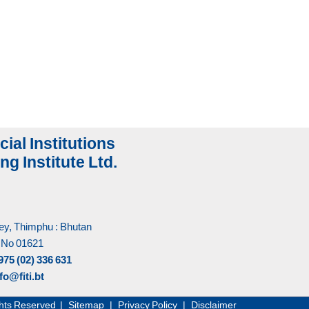
cial Institutions
ng Institute Ltd.
y, Thimphu : Bhutan
 No 01621
975 (02) 336 631
fo@fiti.bt
Rights Reserved |
Sitemap
|
Privacy Policy
|
Disclaimer