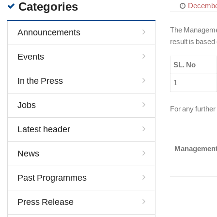
Categories
December
The Management 
Announcements
result is based
Events
SL. No
In the Press
1
Jobs
For any further
Latest header
Managemen
News
Past Programmes
Press Release