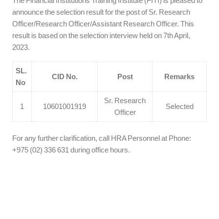
The Financial Institutions Training Institute (FITI) is pleased to
announce the selection result for the post of Sr. Research
Officer/Research Officer/Assistant Research Officer. This
result is based on the selection interview held on 7th April,
2023.
SL.
CID No.
Post
Remarks
No
Sr. Research
1
10601001919
Selected
Officer
For any further clarification, call HRA Personnel at Phone:
+975 (02) 336 631 during office hours.