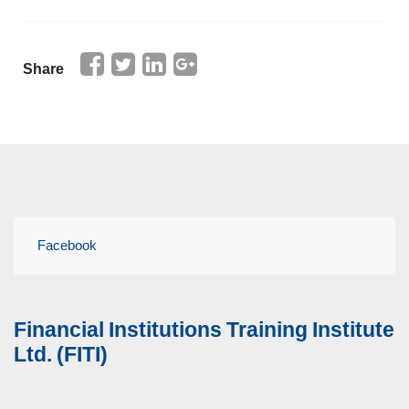
Share
Facebook
Financial Institutions Training Institute
Ltd. (FITI)