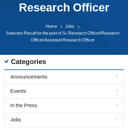
Research Officer
Home
Jobs
Selection Result for the post of Sr. Research Officer/Research
Officer/Assistant Research Officer
Categories
Announcements
Events
In the Press
Jobs