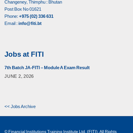
Changeney, Thimphu : Bhutan
Post Box No 01621
Phone:
+975 (02) 336 631
Email :
info@fiti.bt
Jobs at FITI
7th Batch JA-FITI – Module A Exam Result
JUNE 2, 2026
<< Jobs Archive
© Financial Institutions Training Institute Ltd. (FITI). All Rights