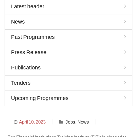
Latest header
News
Past Programmes
Press Release
Publications
Tenders
Upcoming Programmes
April 10, 2023
Jobs
,
News