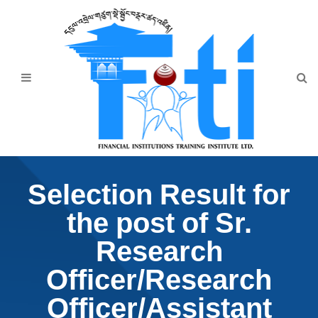
Home
About Us
Programmes
Events
News & Publication
Selection Result for
Announcement
the post of Sr.
Downloads
Research
Officer/Research
Officer/Assistant