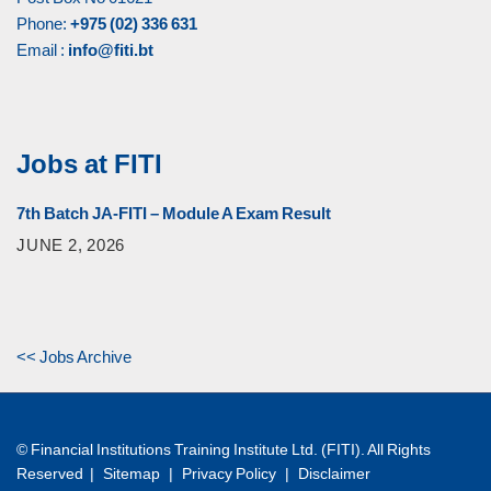
Phone:
+975 (02) 336 631
Email :
info@fiti.bt
Jobs at FITI
7th Batch JA-FITI – Module A Exam Result
JUNE 2, 2026
<< Jobs Archive
© Financial Institutions Training Institute Ltd. (FITI). All Rights
Reserved |
Sitemap
|
Privacy Policy
|
Disclaimer