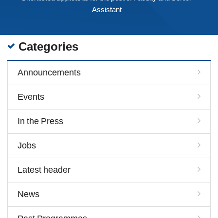
Assistant
Categories
Announcements
Events
In the Press
Jobs
Latest header
News