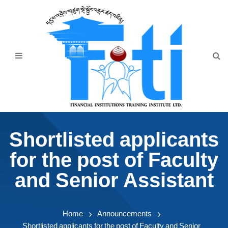
Home
About Us
Programmes
Events
News & Publication
Shortlisted applicants
Announcement
for the post of Faculty
Downloads
and Senior Assistant
Home
Announcements
Shortlisted applicants for the post of Faculty and Senior