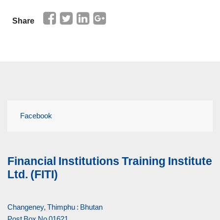
Share
Facebook
Financial Institutions Training Institute
Ltd. (FITI)
Changeney, Thimphu : Bhutan
Post Box No 01621