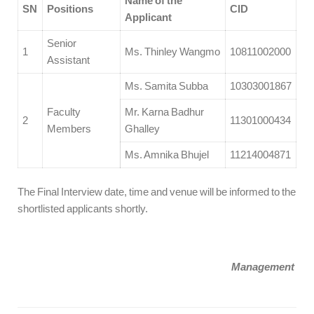
Name of the
SN
Positions
CID
Applicant
Senior
1
Ms. Thinley Wangmo
10811002000
Assistant
Ms. Samita Subba
10303001867
Faculty
Mr. Karna Badhur
2
11301000434
Members
Ghalley
Ms. Amnika Bhujel
11214004871
The Final Interview date, time and venue will be informed to the
shortlisted applicants shortly.
Management