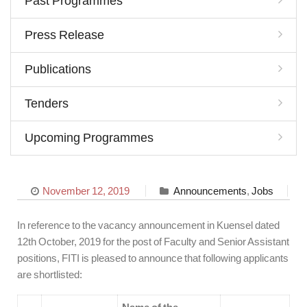
Past Programmes
Press Release
Publications
Tenders
Upcoming Programmes
November 12, 2019
Announcements
,
Jobs
In reference to the vacancy announcement in Kuensel dated
12th October, 2019 for the post of Faculty and Senior Assistant
positions, FITI is pleased to announce that following applicants
are shortlisted: