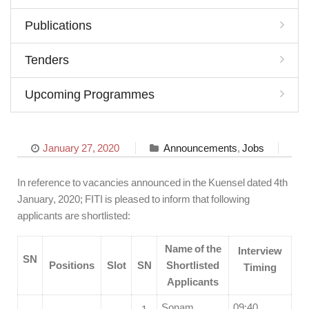
Publications
Tenders
Upcoming Programmes
January 27, 2020
Announcements
,
Jobs
In reference to vacancies announced in the Kuensel dated 4th
January, 2020; FITI is pleased to inform that following
applicants are shortlisted:
Name of the
Interview
SN
Positions
Slot
SN
Shortlisted
Timing
Applicants
Sonam
09:40