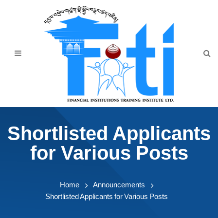
Home
About Us
Programmes
Events
News & Publication
Shortlisted Applicants
Announcement
for Various Posts
Downloads
Home
Announcements
Shortlisted Applicants for Various Posts