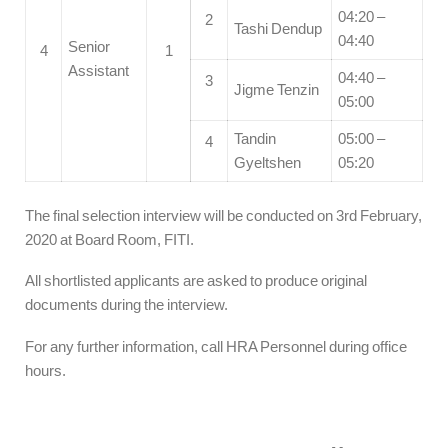
04:20 –
2
Tashi Dendup
04:40
Senior
4
1
Assistant
04:40 –
3
Jigme Tenzin
05:00
Tandin
05:00 –
4
Gyeltshen
05:20
The final selection interview will be conducted on 3rd February,
2020 at Board Room, FITI.
All shortlisted applicants are asked to produce original
documents during the interview.
For any further information, call HRA Personnel during office
hours.