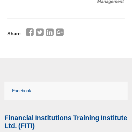
Management
Share
Facebook
Financial Institutions Training Institute
Ltd. (FITI)