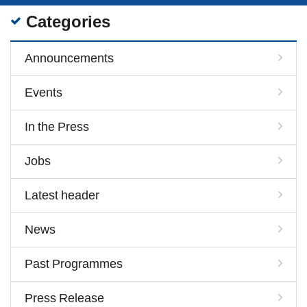
Categories
Announcements
Events
In the Press
Jobs
Latest header
News
Past Programmes
Press Release