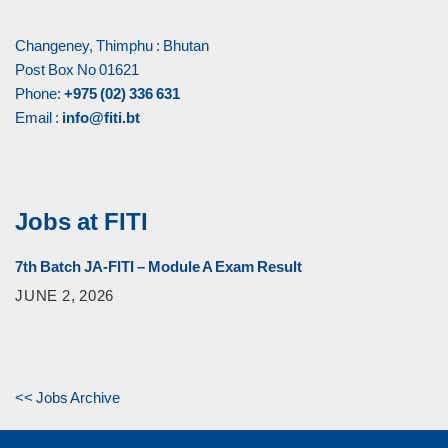
Changeney, Thimphu : Bhutan
Post Box No 01621
Phone:
+975 (02) 336 631
Email :
info@fiti.bt
Jobs at FITI
7th Batch JA-FITI – Module A Exam Result
JUNE 2, 2026
<< Jobs Archive