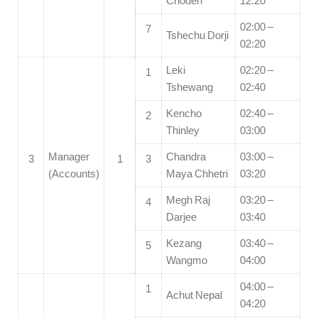
Choden
12:20
02:00 –
7
Tshechu Dorji
02:20
Leki
02:20 –
1
Tshewang
02:40
Kencho
02:40 –
2
Thinley
03:00
Manager
Chandra
03:00 –
3
1
3
(Accounts)
Maya Chhetri
03:20
Megh Raj
03:20 –
4
Darjee
03:40
Kezang
03:40 –
5
Wangmo
04:00
04:00 –
1
Achut Nepal
04:20