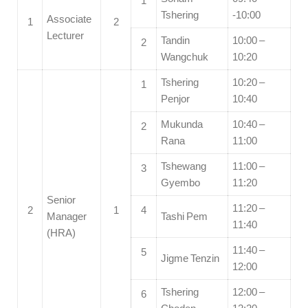
1
Tshering
-10:00
Associate
1
2
Lecturer
Tandin
10:00 –
2
Wangchuk
10:20
Tshering
10:20 –
1
Penjor
10:40
Mukunda
10:40 –
2
Rana
11:00
Tshewang
11:00 –
3
Gyembo
11:20
Senior
11:20 –
2
1
4
Manager
Tashi Pem
11:40
(HRA)
11:40 –
5
Jigme Tenzin
12:00
Tshering
12:00 –
6